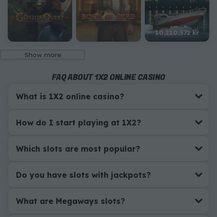
10,210,572 kr
Show more
FAQ ABOUT 1X2 ONLINE CASINO
What is 1X2 online casino?
How do I start playing at 1X2?
Which slots are most popular?
Do you have slots with jackpots?
What are Megaways slots?