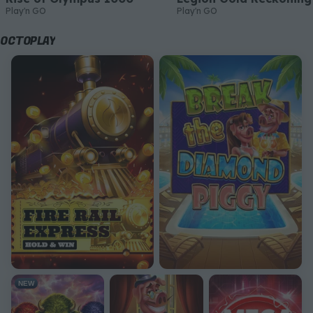
Play'n GO
Play'n GO
OCTOPLAY
Fire Rail Express: Hold & Win
Break the Diamond Piggy
3 Blazing Buffalos: Hold & Win
Break More Piggy Banks
Mega Cash Boost: 
NEW