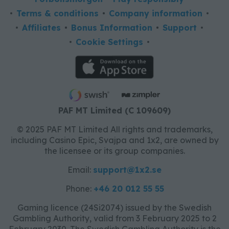
Terms & conditions
Company information
Affiliates
Bonus Information
Support
Cookie Settings
PAF MT Limited (C 109609)
© 2025 PAF MT Limited All rights and trademarks,
including Casino Epic, Svajpa and 1x2, are owned by
the licensee or its group companies.
Email:
support@1x2.se
Phone:
+46 20 012 55 55
Gaming licence (24Si2074) issued by the Swedish
Gambling Authority, valid from 3 February 2025 to 2