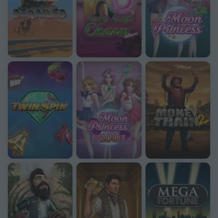
Twin Spin
Moon Princess 100
Money Train 2
Gonzo's Quest
Book of Dead
Mega Fortune