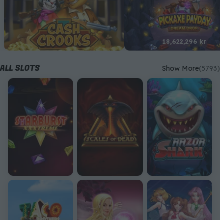
18,622,296 kr
ALL SLOTS
Show More
(
5793
)
Starburst XXXTreme
Scales of Dead
Razor Shark
Taco Brothers Derailed
Lucky Lady's Charm Deluxe
Moon Princess