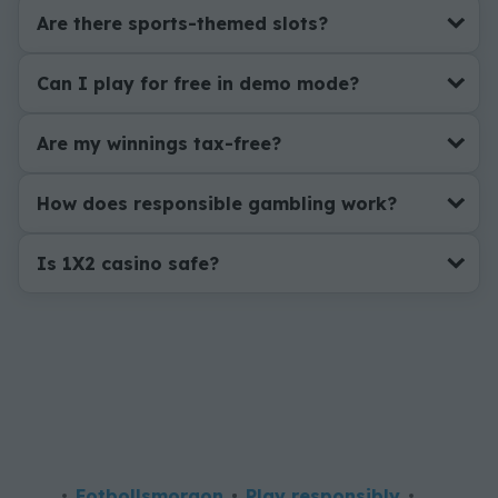
Are there sports-themed slots?
Can I play for free in demo mode?
Are my winnings tax-free?
How does responsible gambling work?
Is 1X2 casino safe?
Fotbollsmorgon
Play responsibly