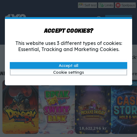
Self test
Limits
Spelpaus
Play
ACCEPT COOKIES?
Betting
1X2-Tipset
Casino
This website uses 3 different types of cookies:
Essential, Tracking and Marketing Cookies.
CASINO
Casino
Live Casino
New Games
Luck
Accept all
Cookie settings
NEW CASINO SLOTS
Show More
Dragon PrimeX
Break The Sweet Bank
Pickaxe Payday Action Co
Cash Storm
NEW
NEW
NEW
EXCLUSIVE
NEW
EXCL
18,622,296 kr