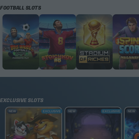
FOOTBALL SLOTS
Big Bass Football Bonanza
Stoichkov 8
Stadium of Riches
Spin & Sc
EXCLUSIVE SLOTS
Cash Crooks
Pickaxe Payday Action Collec
Cash 
NEW
EXCLUSIVE
NEW
EXCLUSIVE
NEW