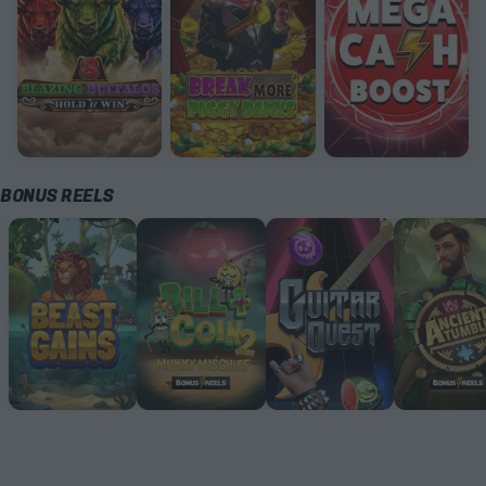
BONUS REELS
Beast Gains
Bill & Coin 2: Mummy Mischief
Guitar Quest
Ancient Tu