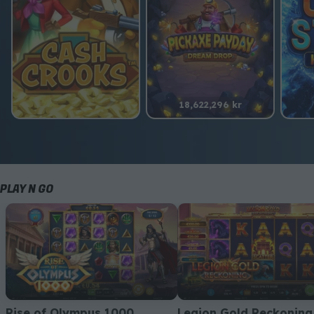
18,622,296 kr
PLAY N GO
Rise of Olympus 1000
Legion Gold Reckoning
Rise of Olympus 1000
Legion Gold Reckoning