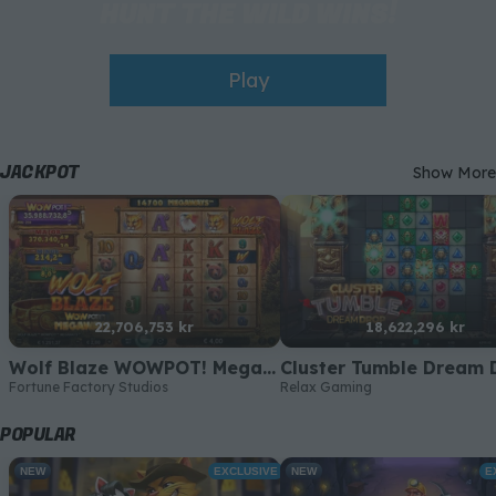
HUNT THE WILD WINS!
Play
JACKPOT
Show More
Wolf Blaze WOWPOT! Megaways
Cluster Tumble Dream Dr
22,706,753 kr
18,622,296 kr
Wolf Blaze WOWPOT! Megaways
Cluster Tumble Dream 
Fortune Factory Studios
Relax Gaming
POPULAR
Cash Crooks
Pickaxe Payday Action C
NEW
EXCLUSIVE
NEW
E