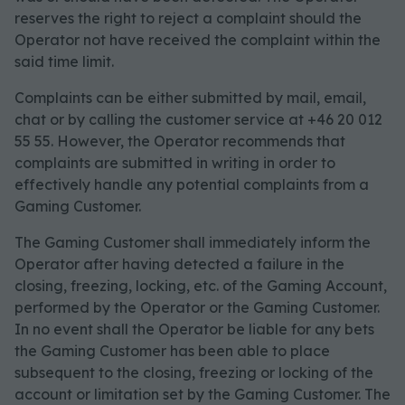
reserves the right to reject a complaint should the
Operator not have received the complaint within the
said time limit.
Complaints can be either submitted by mail, email,
chat or by calling the customer service at +46 20 012
55 55. However, the Operator recommends that
complaints are submitted in writing in order to
effectively handle any potential complaints from a
Gaming Customer.
The Gaming Customer shall immediately inform the
Operator after having detected a failure in the
closing, freezing, locking, etc. of the Gaming Account,
performed by the Operator or the Gaming Customer.
In no event shall the Operator be liable for any bets
the Gaming Customer has been able to place
subsequent to the closing, freezing or locking of the
account or limitation set by the Gaming Customer. The