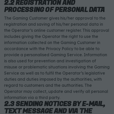
2.2 REGISTRATION AND
PROCESSING OF PERSONAL DATA
The Gaming Customer gives his/her approval to the
registration and saving of his/her personal data in
the Operator’s online customer register. This approval
includes giving the Operator the right to use the
information collected on the Gaming Customer in
accordance with the Privacy Policy to be able to
provide a personalised Gaming Service. Information
is also used for prevention and investigation of
misuse or problematic situations involving the Gaming
Service as well as to fulfil the Operator’s legislative
duties and duties imposed by the authorities, with
regard to customers and the authorities. The
Operator may collect, update and verify all personal
information via a third party.
2.3 SENDING NOTICES BY E-MAIL,
TEXT MESSAGE AND VIA THE