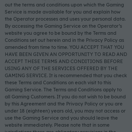
out the terms and conditions upon which the Gaming
Service is made available for you and explain how
the Operator processes and uses your personal data.
By accessing the Gaming Service on the Operator’s
website you agree to be bound by the Terms and
Conditions set out herein and in the Privacy Policy as
amended from time to time. YOU ACCEPT THAT YOU
HAVE BEEN GIVEN AN OPPORTUNITY TO READ AND
ACCEPT THESE TERMS AND CONDITIONS BEFORE
USING ANY OF THE SERVICES OFFERED BY THE
GAMING SERVICE. It is recommended that you check
these Terms and Conditions on each visit to this
Gaming Service. The Terms and Conditions apply to
all Gaming Customers. If you do not wish to be bound
by this Agreement and the Privacy Policy or you are
under 18 (eighteen) years old, you may not access or
use the Gaming Service and you should leave the
website immediately. Please note that in some