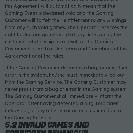
this Agreement will automatically mean that the
Gaming Event is declared void and the Gaming
Customer will forfeit their entitlement to any winnings
from any such void games. The Operator reserves the
right to declare games void at any time during the
customer relationship as a result of the Gaming
Customer’s breach of the Terms and Conditions of this
Agreement or of the rules.
If the Gaming Customer discovers a bug, or any other
error in the system, he/she must immediately log out
from the Gaming Service. The Gaming Customer may
never profit from a bug or error in the Gaming system.
The Gaming Customer shall immediately inform the
Operator after having detected a bug, forbidden
behaviour, or any other error on or in connection to
the Gaming Service.
5.2 INVALID GAMES AND