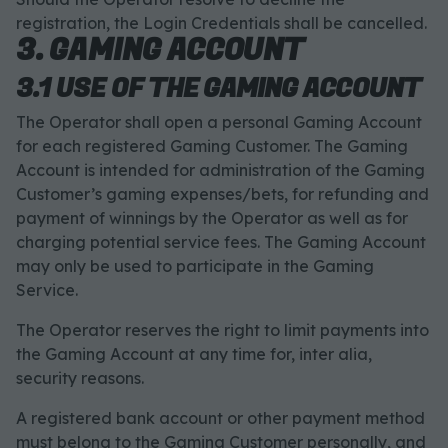
registration, the Login Credentials shall be cancelled.
3. GAMING ACCOUNT
3.1 USE OF THE GAMING ACCOUNT
The Operator shall open a personal Gaming Account
for each registered Gaming Customer. The Gaming
Account is intended for administration of the Gaming
Customer’s gaming expenses/bets, for refunding and
payment of winnings by the Operator as well as for
charging potential service fees. The Gaming Account
may only be used to participate in the Gaming
Service.
The Operator reserves the right to limit payments into
the Gaming Account at any time for, inter alia,
security reasons.
A registered bank account or other payment method
must belong to the Gaming Customer personally, and