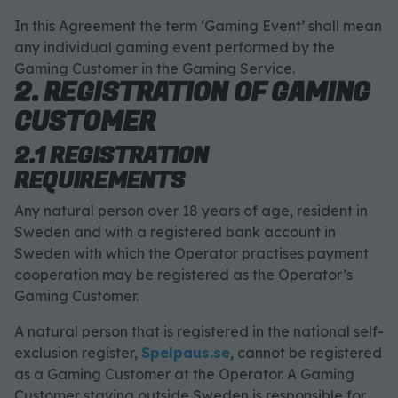
In this Agreement the term ‘Gaming Event’ shall mean
any individual gaming event performed by the
Gaming Customer in the Gaming Service.
2. REGISTRATION OF GAMING
CUSTOMER
2.1 REGISTRATION
REQUIREMENTS
Any natural person over 18 years of age, resident in
Sweden and with a registered bank account in
Sweden with which the Operator practises payment
cooperation may be registered as the Operator’s
Gaming Customer.
A natural person that is registered in the national self-
exclusion register,
Spelpaus.se
, cannot be registered
as a Gaming Customer at the Operator. A Gaming
Customer staying outside Sweden is responsible for