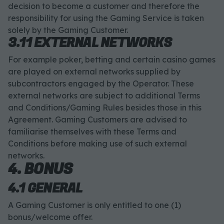
decision to become a customer and therefore the
responsibility for using the Gaming Service is taken
solely by the Gaming Customer.
3.11 EXTERNAL NETWORKS
For example poker, betting and certain casino games
are played on external networks supplied by
subcontractors engaged by the Operator. These
external networks are subject to additional Terms
and Conditions/Gaming Rules besides those in this
Agreement. Gaming Customers are advised to
familiarise themselves with these Terms and
Conditions before making use of such external
networks.
4. BONUS
4.1 GENERAL
A Gaming Customer is only entitled to one (1)
bonus/welcome offer.