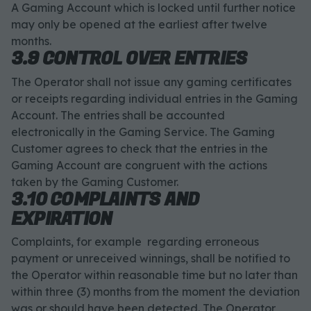
A Gaming Account which is locked until further notice
may only be opened at the earliest after twelve
months.
3.9 CONTROL OVER ENTRIES
The Operator shall not issue any gaming certificates
or receipts regarding individual entries in the Gaming
Account. The entries shall be accounted
electronically in the Gaming Service. The Gaming
Customer agrees to check that the entries in the
Gaming Account are congruent with the actions
taken by the Gaming Customer.
3.10 COMPLAINTS AND
EXPIRATION
Complaints, for example regarding erroneous
payment or unreceived winnings, shall be notified to
the Operator within reasonable time but no later than
within three (3) months from the moment the deviation
was or should have been detected. The Operator