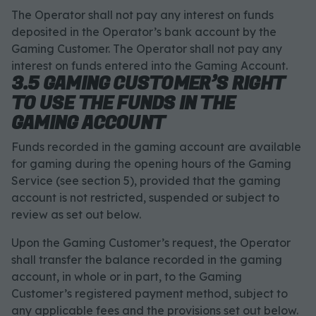
The Operator shall not pay any interest on funds
deposited in the Operator’s bank account by the
Gaming Customer. The Operator shall not pay any
interest on funds entered into the Gaming Account.
3.5 GAMING CUSTOMER’S RIGHT
TO USE THE FUNDS IN THE
GAMING ACCOUNT
Funds recorded in the gaming account are available
for gaming during the opening hours of the Gaming
Service (see section 5), provided that the gaming
account is not restricted, suspended or subject to
review as set out below.
Upon the Gaming Customer’s request, the Operator
shall transfer the balance recorded in the gaming
account, in whole or in part, to the Gaming
Customer’s registered payment method, subject to
any applicable fees and the provisions set out below.