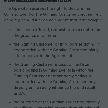
FORBIDDEN BEHAVIOUR
The Operator reserves the right to declare the
Gaming Event of the Gaming Customer void, entirely
or partly, should it become evident that, for example:
it has been offered, requested or accepted on
the grounds of an error;
the Gaming Customer or third parties acting in
cooperation with the Gaming Customer jointly
intend to evade the Agreement;
the Gaming Customer is disqualified from
participating in Gaming Events in which the
Gaming Customer or other party acting in
cooperation with the Gaming Customer may
directly or indirectly influence the end result;
and/or
the outcome of the Gaming Event has, directly
or indirectly, been influenced through criminal