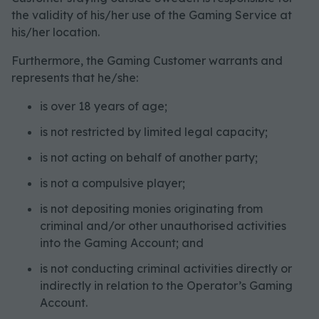
the validity of his/her use of the Gaming Service at
his/her location.
Furthermore, the Gaming Customer warrants and
represents that he/she:
is over 18 years of age;
is not restricted by limited legal capacity;
is not acting on behalf of another party;
is not a compulsive player;
is not depositing monies originating from
criminal and/or other unauthorised activities
into the Gaming Account; and
is not conducting criminal activities directly or
indirectly in relation to the Operator’s Gaming
Account.