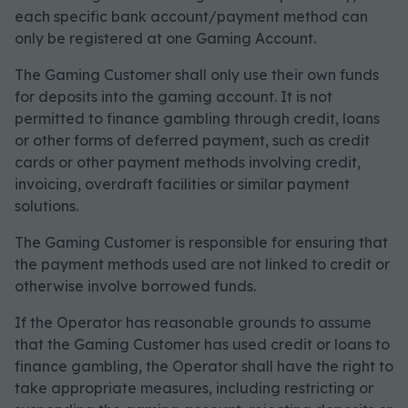
each specific bank account/payment method can
only be registered at one Gaming Account.
The Gaming Customer shall only use their own funds
for deposits into the gaming account. It is not
permitted to finance gambling through credit, loans
or other forms of deferred payment, such as credit
cards or other payment methods involving credit,
invoicing, overdraft facilities or similar payment
solutions.
The Gaming Customer is responsible for ensuring that
the payment methods used are not linked to credit or
otherwise involve borrowed funds.
If the Operator has reasonable grounds to assume
that the Gaming Customer has used credit or loans to
finance gambling, the Operator shall have the right to
take appropriate measures, including restricting or