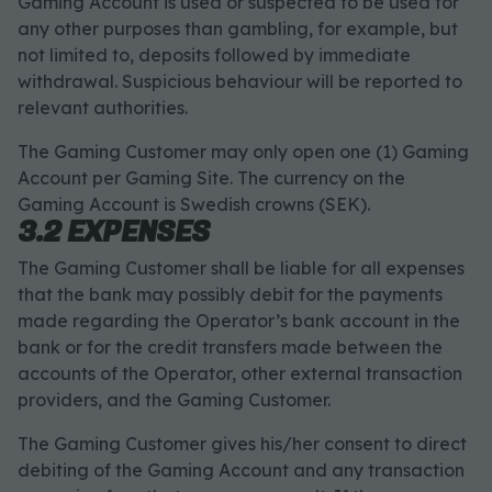
Gaming Account is used or suspected to be used for
any other purposes than gambling, for example, but
not limited to, deposits followed by immediate
withdrawal. Suspicious behaviour will be reported to
relevant authorities.
The Gaming Customer may only open one (1) Gaming
Account per Gaming Site. The currency on the
Gaming Account is Swedish crowns (SEK).
3.2 EXPENSES
The Gaming Customer shall be liable for all expenses
that the bank may possibly debit for the payments
made regarding the Operator’s bank account in the
bank or for the credit transfers made between the
accounts of the Operator, other external transaction
providers, and the Gaming Customer.
The Gaming Customer gives his/her consent to direct
debiting of the Gaming Account and any transaction