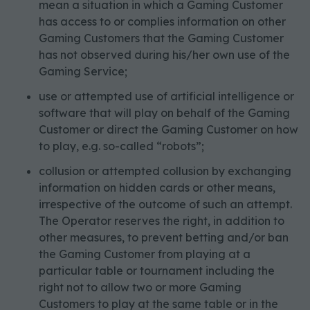
mean a situation in which a Gaming Customer
has access to or complies information on other
Gaming Customers that the Gaming Customer
has not observed during his/her own use of the
Gaming Service;
use or attempted use of artificial intelligence or
software that will play on behalf of the Gaming
Customer or direct the Gaming Customer on how
to play, e.g. so-called “robots”;
collusion or attempted collusion by exchanging
information on hidden cards or other means,
irrespective of the outcome of such an attempt.
The Operator reserves the right, in addition to
other measures, to prevent betting and/or ban
the Gaming Customer from playing at a
particular table or tournament including the
right not to allow two or more Gaming
Customers to play at the same table or in the