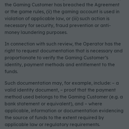
the Gaming Customer has breached the Agreement
or the game rules, (ii) the gaming account is used in
violation of applicable law, or (iii) such action is
necessary for security, fraud prevention or anti-
money laundering purposes.
In connection with such review, the Operator has the
right to request documentation that is necessary and
proportionate to verify the Gaming Customer’s
identity, payment methods and entitlement to the
funds.
Such documentation may, for example, include: – a
valid identity document, – proof that the payment
method used belongs to the Gaming Customer (e.g. a
bank statement or equivalent), and – where
applicable, information or documentation evidencing
the source of funds to the extent required by
applicable law or regulatory requirements.