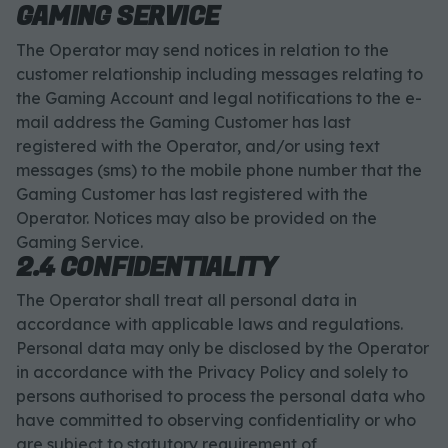
GAMING SERVICE
The Operator may send notices in relation to the
customer relationship including messages relating to
the Gaming Account and legal notifications to the e-
mail address the Gaming Customer has last
registered with the Operator, and/or using text
messages (sms) to the mobile phone number that the
Gaming Customer has last registered with the
Operator. Notices may also be provided on the
Gaming Service.
2.4 CONFIDENTIALITY
The Operator shall treat all personal data in
accordance with applicable laws and regulations.
Personal data may only be disclosed by the Operator
in accordance with the Privacy Policy and solely to
persons authorised to process the personal data who
have committed to observing confidentiality or who
are subject to statutory requirement of