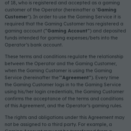
of 18, who is registered and accepted as a gaming
customer of the Operator (hereinafter a ‘
Gaming
Custome
r’). In order to use the Gaming Service it is
required that the Gaming Customer has registered a
gaming account (“
Gaming Account
”) and deposited
funds intended for gaming expenses/bets into the
Operator’s bank account.
These terms and conditions regulate the relationship
between the Operator and the Gaming Customer,
when the Gaming Customer is using the Gaming
Service (hereinafter the‘“
Agreement
”). Every time
the Gaming Customer logs in to the Gaming Service
using his/her login credentials, the Gaming Customer
confirms the acceptance of the terms and conditions
of this Agreement, and the Operator’s gaming rules.
The rights and obligations under this Agreement may
not be assigned to a third party. For example, a