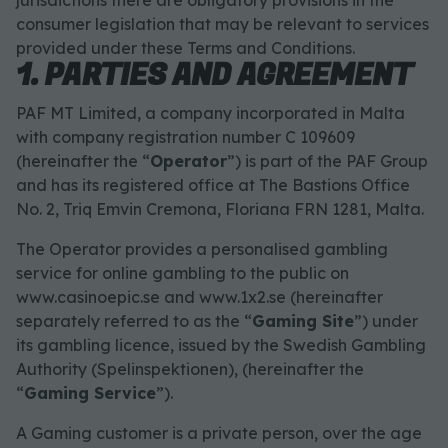
jurisdictions there are obligatory provisions in the
consumer legislation that may be relevant to services
provided under these Terms and Conditions.
1. PARTIES AND AGREEMENT
PAF MT Limited, a company incorporated in Malta
with company registration number C 109609
(hereinafter the “
Operator
”) is part of the PAF Group
and has its registered office at The Bastions Office
No. 2, Triq Emvin Cremona, Floriana FRN 1281, Malta.
The Operator provides a personalised gambling
service for online gambling to the public on
www.casinoepic.se and www.1x2.se (hereinafter
separately referred to as the “
Gaming Site
”) under
its gambling licence, issued by the Swedish Gambling
Authority (Spelinspektionen), (hereinafter the
“
Gaming Service
”).
A Gaming customer is a private person, over the age