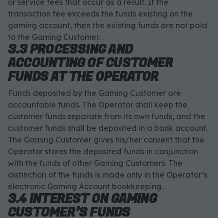
or service fees that occur as a result. If the
transaction fee exceeds the funds existing on the
gaming account, then the existing funds are not paid
to the Gaming Customer.
3.3 PROCESSING AND
ACCOUNTING OF CUSTOMER
FUNDS AT THE OPERATOR
Funds deposited by the Gaming Customer are
accountable funds. The Operator shall keep the
customer funds separate from its own funds, and the
customer funds shall be deposited in a bank account.
The Gaming Customer gives his/her consent that the
Operator stores the deposited funds in conjunction
with the funds of other Gaming Customers. The
distinction of the funds is made only in the Operator’s
electronic Gaming Account bookkeeping.
3.4 INTEREST ON GAMING
CUSTOMER’S FUNDS