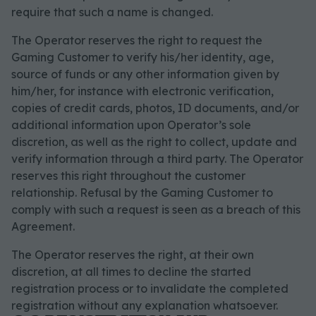
require that such a name is changed.
The Operator reserves the right to request the
Gaming Customer to verify his/her identity, age,
source of funds or any other information given by
him/her, for instance with electronic verification,
copies of credit cards, photos, ID documents, and/or
additional information upon Operator’s sole
discretion, as well as the right to collect, update and
verify information through a third party. The Operator
reserves this right throughout the customer
relationship. Refusal by the Gaming Customer to
comply with such a request is seen as a breach of this
Agreement.
The Operator reserves the right, at their own
discretion, at all times to decline the started
registration process or to invalidate the completed
registration without any explanation whatsoever.