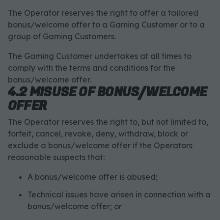
The Operator reserves the right to offer a tailored
bonus/welcome offer to a Gaming Customer or to a
group of Gaming Customers.
The Gaming Customer undertakes at all times to
comply with the terms and conditions for the
bonus/welcome offer.
4.2 MISUSE OF BONUS/WELCOME
OFFER
The Operator reserves the right to, but not limited to,
forfeit, cancel, revoke, deny, withdraw, block or
exclude a bonus/welcome offer if the Operators
reasonable suspects that:
A bonus/welcome offer is abused;
Technical issues have arisen in connection with a
bonus/welcome offer; or