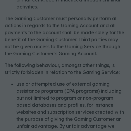
activities.
The Gaming Customer must personally perform all
actions in regards to the Gaming Account and all
payments to the account shall be made solely for the
benefit of the Gaming Customer. Third parties may
not be given access to the Gaming Service through
the Gaming Customer’s Gaming Account.
The following behaviour, amongst other things, is
strictly forbidden in relation to the Gaming Service:
use or attempted use of external gaming
assistance programs (EPA programs) including
but not limited to program or non-program
based databases and profiles, for instance
websites and subscription services created with
the purpose of giving the Gaming Customer an
unfair advantage. By unfair advantage we