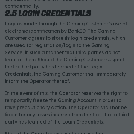
confidentiality.
2.5 LOGIN CREDENTIALS
Login is made through the Gaming Customer’s use of
electronic identification by BankID. The Gaming
Customer agrees to store its login credentials, which
are used for registration/login to the Gaming
Service, in such a manner that third parties do not
learn of them. Should the Gaming Customer suspect
that a third party has learned of the Login
Credentials, the Gaming Customer shall immediately
inform the Operator thereof.
In the event of this, the Operator reserves the right to
temporarily freeze the Gaming Account in order to
take precautionary action. The Operator shall not be
liable for any losses incurred from the fact that a third
party has learned of the Login Credentials.
Should the Operator resolve to decline the