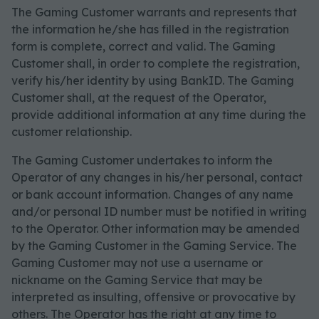
The Gaming Customer warrants and represents that
the information he/she has filled in the registration
form is complete, correct and valid. The Gaming
Customer shall, in order to complete the registration,
verify his/her identity by using BankID. The Gaming
Customer shall, at the request of the Operator,
provide additional information at any time during the
customer relationship.
The Gaming Customer undertakes to inform the
Operator of any changes in his/her personal, contact
or bank account information. Changes of any name
and/or personal ID number must be notified in writing
to the Operator. Other information may be amended
by the Gaming Customer in the Gaming Service. The
Gaming Customer may not use a username or
nickname on the Gaming Service that may be
interpreted as insulting, offensive or provocative by
others. The Operator has the right at any time to