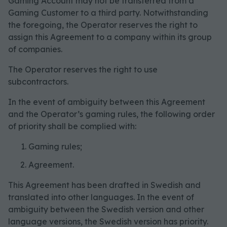
Gaming Account may not be transferred from a
Gaming Customer to a third party. Notwithstanding
the foregoing, the Operator reserves the right to
assign this Agreement to a company within its group
of companies.
The Operator reserves the right to use
subcontractors.
In the event of ambiguity between this Agreement
and the Operator’s gaming rules, the following order
of priority shall be complied with:
Gaming rules;
Agreement.
This Agreement has been drafted in Swedish and
translated into other languages. In the event of
ambiguity between the Swedish version and other
language versions, the Swedish version has priority.