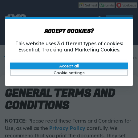
Self test
Limits
Spelpaus
Play
ACCEPT COOKIES?
Betting
1X2-Tipset
Casino
This website uses 3 different types of cookies:
Essential, Tracking and Marketing Cookies.
Terms and conditions
Privacy Policy
Data Controllers
Accept all
Cookie settings
Version: 1.1
Published: 21/04/2026
GENERAL TERMS AND
CONDITIONS
NOTICE:
Please read these Terms and Conditions for
Use, as well as the
Privacy Policy
carefully. We
recommend that you print the documents. They set