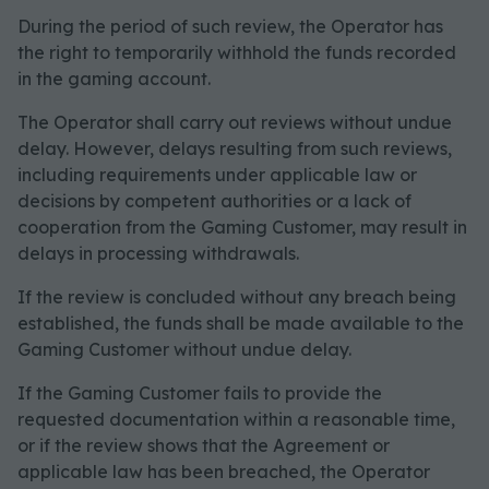
During the period of such review, the Operator has
the right to temporarily withhold the funds recorded
in the gaming account.
The Operator shall carry out reviews without undue
delay. However, delays resulting from such reviews,
including requirements under applicable law or
decisions by competent authorities or a lack of
cooperation from the Gaming Customer, may result in
delays in processing withdrawals.
If the review is concluded without any breach being
established, the funds shall be made available to the
Gaming Customer without undue delay.
If the Gaming Customer fails to provide the
requested documentation within a reasonable time,
or if the review shows that the Agreement or
applicable law has been breached, the Operator