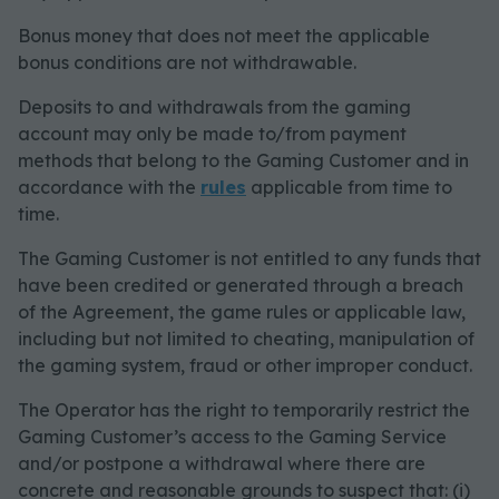
Bonus money that does not meet the applicable
bonus conditions are not withdrawable.
Deposits to and withdrawals from the gaming
account may only be made to/from payment
methods that belong to the Gaming Customer and in
accordance with the
rules
applicable from time to
time.
The Gaming Customer is not entitled to any funds that
have been credited or generated through a breach
of the Agreement, the game rules or applicable law,
including but not limited to cheating, manipulation of
the gaming system, fraud or other improper conduct.
The Operator has the right to temporarily restrict the
Gaming Customer’s access to the Gaming Service
and/or postpone a withdrawal where there are
concrete and reasonable grounds to suspect that: (i)