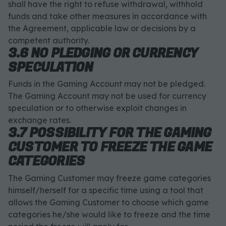
shall have the right to refuse withdrawal, withhold
funds and take other measures in accordance with
the Agreement, applicable law or decisions by a
competent authority.
3.6 NO PLEDGING OR CURRENCY
SPECULATION
Funds in the Gaming Account may not be pledged.
The Gaming Account may not be used for currency
speculation or to otherwise exploit changes in
exchange rates.
3.7 POSSIBILITY FOR THE GAMING
CUSTOMER TO FREEZE THE GAME
CATEGORIES
The Gaming Customer may freeze game categories
himself/herself for a specific time using a tool that
allows the Gaming Customer to choose which game
categories he/she would like to freeze and the time