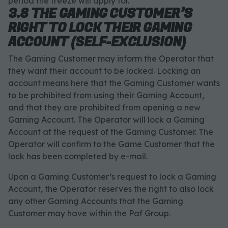
period the freeze will apply for.
3.8 THE GAMING CUSTOMER’S
RIGHT TO LOCK THEIR GAMING
ACCOUNT (SELF-EXCLUSION)
The Gaming Customer may inform the Operator that
they want their account to be locked. Locking an
account means here that the Gaming Customer wants
to be prohibited from using their Gaming Account,
and that they are prohibited from opening a new
Gaming Account. The Operator will lock a Gaming
Account at the request of the Gaming Customer. The
Operator will confirm to the Game Customer that the
lock has been completed by e-mail.
Upon a Gaming Customer’s request to lock a Gaming
Account, the Operator reserves the right to also lock
any other Gaming Accounts that the Gaming
Customer may have within the Paf Group.