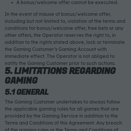
A bonus/welcome offer cannot be executed.
In the event of misuse of bonus/welcome offer,
including but not limited to, violation of the terms and
conditions for bonus/welcome offer, free bets or any
other offers, the Operator reserves the right to, in
addition to the rights stated above, lock or terminate
the Gaming Customer’s Gaming Account with
immediate effect. The Operator is not obliged to
notify the Gaming Customer prior to such actions.
5. LIMITATIONS REGARDING
GAMING
5.1 GENERAL
The Gaming Customer undertakes to always follow
the applicable gaming rules for all games that are
provided by the Gaming Service in addition to the
Terms and Conditions of this Agreement. Any breach
of the gaming rules or the Terms and Conditions of