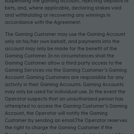
suspending the gaming account, rejecting deposits or
bets, and, where applicable, declaring stakes void
and withholding or recovering any winnings in
accordance with the Agreement.
The Gaming Customer may use the Gaming Account
only on his/her own behalf, and payments into the
account may only be made for the benefit of the
Gaming Customer. In no circumstances shall the
Gaming Customer allow a third party access to the
Gaming Services via the Gaming Customer’s Gaming
Account. Gaming Customers are responsible for any
activity in their Gaming Accounts. Gaming Accounts
may only be used for individual use. In the event the
Operator suspects that an unauthorised person has
attempted to access the Gaming Customer’s Gaming
Account, the Operator will notify the Gaming
Customer by sending an email.The Operator reserves
the right to charge the Gaming Customer if the