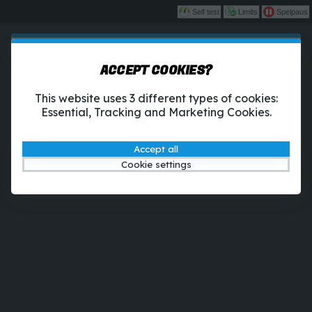
Self test
Limits
Spelpaus
Play
This game is starting as a Demo. Please
ACCEPT COOKIES?
log in to play this game with real money.
Betting
1X2-Tipset
Casino
This website uses 3 different types of cookies:
Create Account
Essential, Tracking and Marketing Cookies.
Play Demo
Accept all
Cookie settings