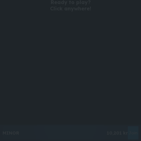
Ready to play?
Click anywhere!
MEGA
14,693,437 kr
MAJOR
816,965 kr
Join
MINOR
10,223 kr