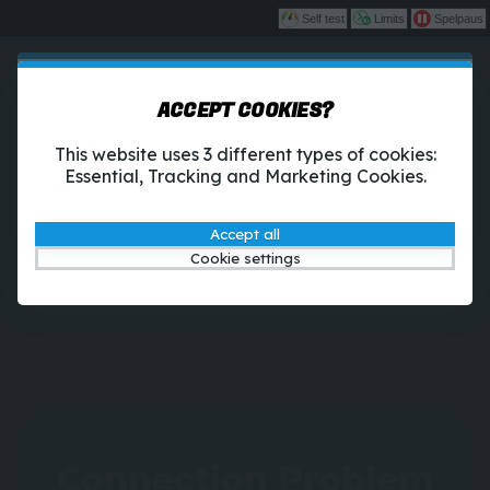
Self test
Limits
Spelpaus
Play
This game is starting as a Demo. Please
ACCEPT COOKIES?
log in to play this game with real money.
Betting
1X2-Tipset
Casino
This website uses 3 different types of cookies:
Create Account
Essential, Tracking and Marketing Cookies.
Play Demo
Accept all
Cookie settings