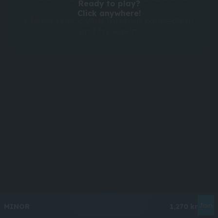
Ready to play?
Click anywhere!
MEGA
15,057,649 kr
MAJOR
255,356 kr
Join
MINOR
1,270 kr