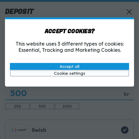
Self test
Limits
Spelpaus
DEPOSIT
Play
ACCEPT COOKIES?
The bonus offer is only available to
Betting
1X2-Tipset
Casino
new players
This website uses 3 different types of cookies:
Essential, Tracking and Marketing Cookies.
500kr Bonus + 64kr in 1x2-Tipset
bonus-program
HOME
Betting
Accept all
Cookie settings
Maximum amount: 20,000.00 kr
kr
DEPOSIT BONUS
250
500
1000
CHOOSE YOUR BONUS NOW!
Swish
Betting
Casino