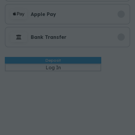
500kr Bonus + 64kr in 1x2-
500kr Bonus
Apple Pay
Tipset
Terms and conditions
Bank Transfer
BET BUILDERS FOR YOU
Deposit
0
0
.
BET BUILDER
Allsvenskan
.
BET BUI
Log In
.
.
Örgryte IS
-
AIK
Mjällby 
1
1
2
2
Match | AIK
- Full Time
Both Teams 
.
.
Total Goals - 1st Half
3
- Over 1.5
3
Match | X
- 
.
.
4
.
4
0
5
5
1
6
6
2
PLACE YOUR BET
7
7
3
Popular
Starting soon
Live
Streams
8
8
4
9
9
5
Allsvenskan
1
X
2