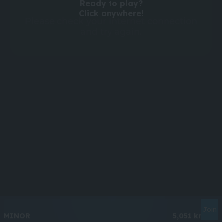
Ready to play?
Click anywhere!
MEGA
14,761,634 kr
MAJOR
904,630 kr
Join
MINOR
5,051 kr