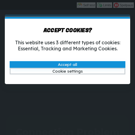
Self test
Limits
Spelpaus
Play
This game is starting as a Demo. Please
ACCEPT COOKIES?
log in to play this game with real money.
Betting
1X2-Tipset
Casino
This website uses 3 different types of cookies:
Create Account
Essential, Tracking and Marketing Cookies.
Play Demo
Accept all
Cookie settings