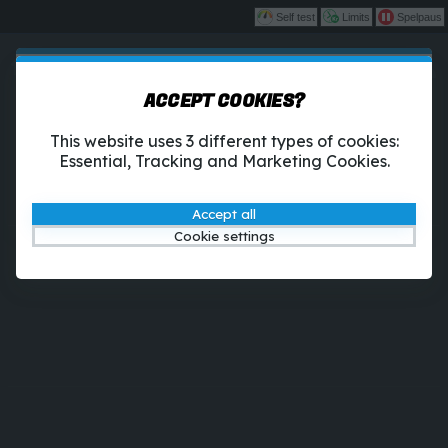
Self test
Limits
Spelpaus
Play
This game is starting as a Demo. Please
ACCEPT COOKIES?
log in to play this game with real money.
Betting
1X2-Tipset
Casino
This website uses 3 different types of cookies:
Create Account
Essential, Tracking and Marketing Cookies.
Play Demo
Accept all
Cookie settings