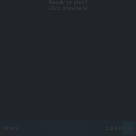
Ready to play?
Click anywhere!
MEGA
14,837,925 kr
MAJOR
996,179 kr
MINOR
1,268 kr
Join