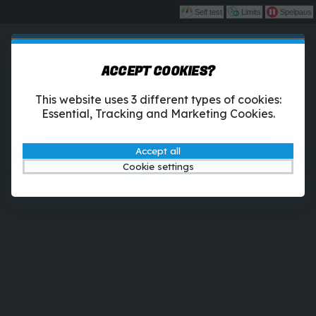
Self test
Limits
Spelpaus
Play
This game is starting as a Demo. Please
ACCEPT COOKIES?
log in to play this game with real money.
Betting
1X2-Tipset
Casino
This website uses 3 different types of cookies:
Create Account
Essential, Tracking and Marketing Cookies.
Play Demo
Accept all
Cookie settings