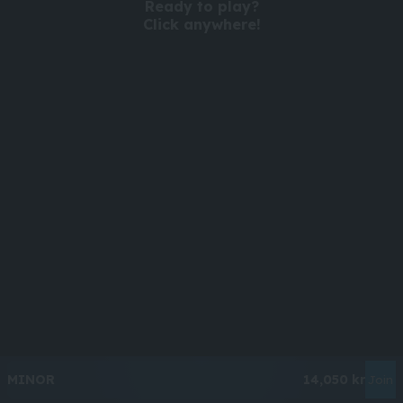
Ready to play?
Click anywhere!
MEGA
14,814,581 kr
MAJOR
968,167 kr
MINOR
14,050 kr
Join