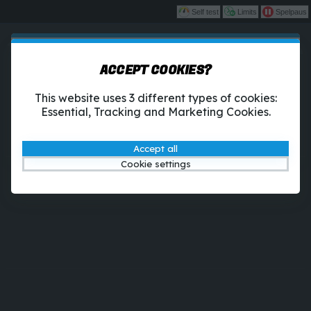
Self test
Limits
Spelpaus
Play
This game is starting as a Demo. Please
ACCEPT COOKIES?
log in to play this game with real money.
Betting
1X2-Tipset
Casino
This website uses 3 different types of cookies:
Create Account
Essential, Tracking and Marketing Cookies.
Play Demo
Accept all
Cookie settings