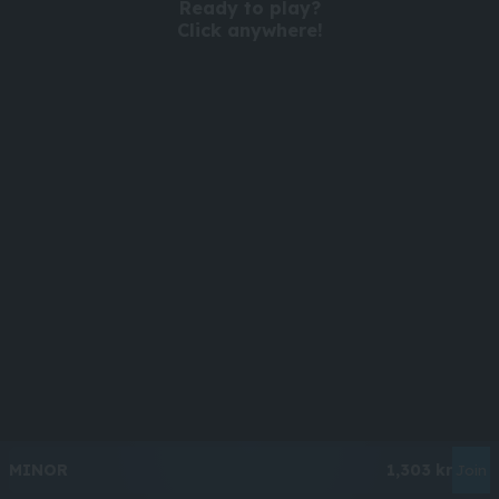
Ready to play?
Click anywhere!
MEGA
15,078,498 kr
MAJOR
281,352 kr
MINOR
1,303 kr
Join