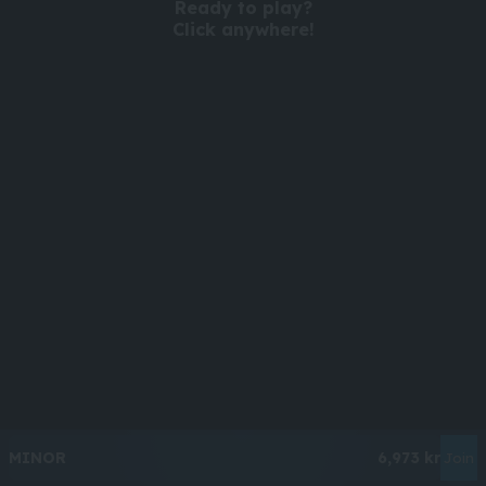
Ready to play?
Click anywhere!
MEGA
15,061,280 kr
MAJOR
259,714 kr
MINOR
6,973 kr
Join