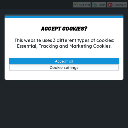
Self test
Limits
Spelpaus
Play
This game is starting as a Demo. Please
ACCEPT COOKIES?
log in to play this game with real money.
Betting
1X2-Tipset
Casino
This website uses 3 different types of cookies:
Create Account
Essential, Tracking and Marketing Cookies.
Play Demo
Accept all
Cookie settings