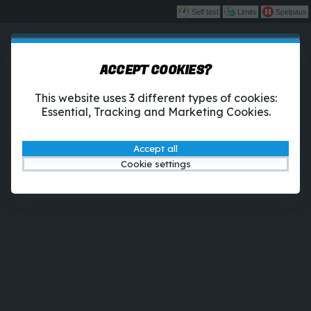
Self test
Limits
Spelpaus
Play
This game is starting as a Demo. Please
ACCEPT COOKIES?
log in to play this game with real money.
Betting
1X2-Tipset
Casino
This website uses 3 different types of cookies:
Create Account
Essential, Tracking and Marketing Cookies.
Play Demo
Accept all
Cookie settings