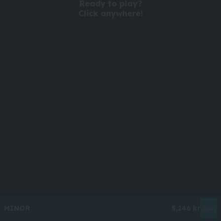
Ready to play?
Click anywhere!
MEGA
14,635,787 kr
MAJOR
747,784 kr
MINOR
5,246 kr
Join