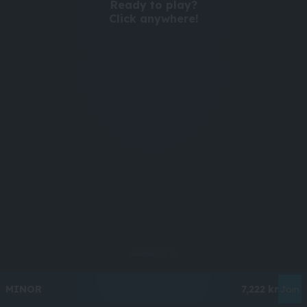
Ready to play?
Click anywhere!
MEGA
15,276,738 kr
MAJOR
511,920 kr
MINOR
7,236 kr
Join