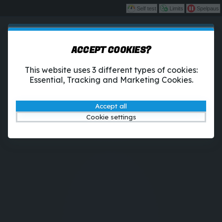
Self test
Limits
Spelpaus
Play
This game is starting as a Demo. Please
ACCEPT COOKIES?
log in to play this game with real money.
Betting
1X2-Tipset
Casino
This website uses 3 different types of cookies:
Create Account
Essential, Tracking and Marketing Cookies.
Play Demo
Accept all
Cookie settings