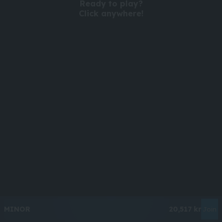
Ready to play?
Click anywhere!
MEGA
14,994,220 kr
MAJOR
179,242 kr
MINOR
20,517 kr
Join