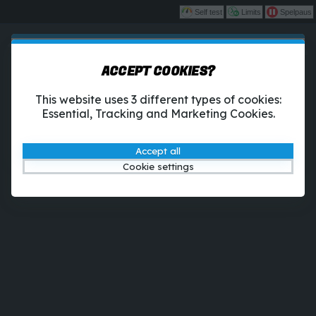
Self test
Limits
Spelpaus
Play
This game is starting as a Demo. Please
ACCEPT COOKIES?
log in to play this game with real money.
Betting
1X2-Tipset
Casino
This website uses 3 different types of cookies:
Create Account
Essential, Tracking and Marketing Cookies.
Play Demo
Accept all
Cookie settings