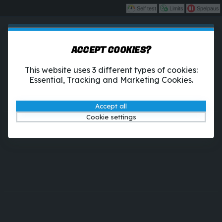
Self test
Limits
Spelpaus
Play
This game is starting as a Demo. Please
ACCEPT COOKIES?
log in to play this game with real money.
Betting
1X2-Tipset
Casino
This website uses 3 different types of cookies:
Create Account
Essential, Tracking and Marketing Cookies.
Play Demo
Accept all
Cookie settings