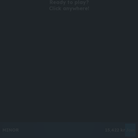
Ready to play?
Click anywhere!
MEGA
14,659,323 kr
MAJOR
776,027 kr
MINOR
15,422 kr
Join