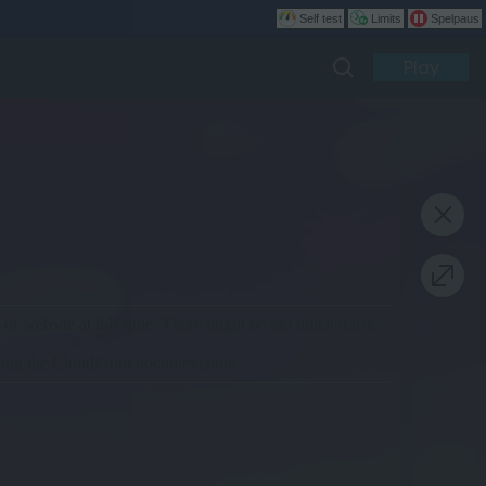
Self test
Limits
Spelpaus
Play