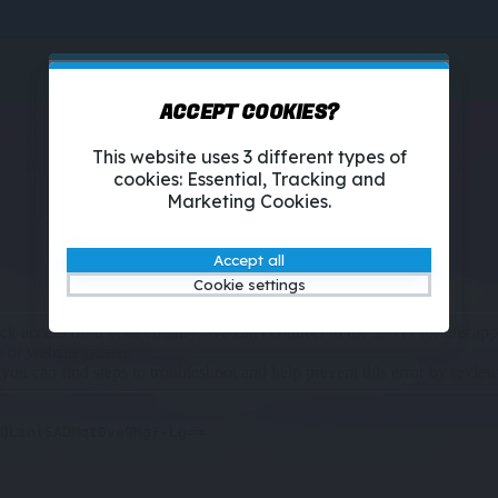
Betting
1X2-Tipset
Casino
This game is starting as a Demo.
ACCEPT COOKIES?
Please log in to play this game with
real money.
This website uses 3 different types of
cookies: Essential, Tracking and
Create Account
Marketing Cookies.
Play Demo
Accept all
Cookie settings