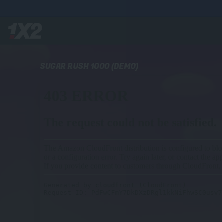
SUGAR RUSH 1000
(DEMO)