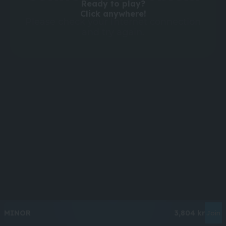
Ready to play?
Click anywhere!
MEGA
14,799,128 kr
MAJOR
949,622 kr
Join
MINOR
3,804 kr