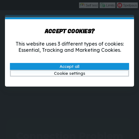
Self test
Limits
Spelpaus
Play
This game is starting as a Demo. Please
ACCEPT COOKIES?
log in to play this game with real money.
Betting
1X2-Tipset
Casino
This website uses 3 different types of cookies:
Create Account
Essential, Tracking and Marketing Cookies.
Play Demo
Accept all
Cookie settings