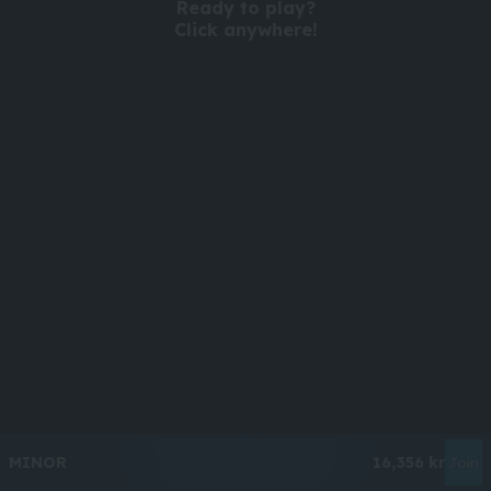
Ready to play?
Click anywhere!
MEGA
14,861,766 kr
MAJOR
111,327 kr
MINOR
16,356 kr
Join