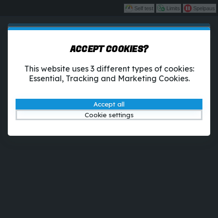
Self test
Limits
Spelpaus
Play
This game is starting as a Demo. Please
ACCEPT COOKIES?
log in to play this game with real money.
Betting
1X2-Tipset
Casino
This website uses 3 different types of cookies:
Create Account
Essential, Tracking and Marketing Cookies.
Play Demo
Accept all
Cookie settings