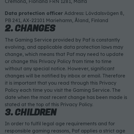
Cremona, Floriana FRN 1281, Malta
Data protection officer
Address: Lövdalsvägen 8,
PB 241, AX-22101 Mariehamn, Åland, Finland
2. CHANGES
The Gaming Service provided by Paf is constantly
evolving, and applicable data protection laws may
change, which means that Paf may need to update
or change this Privacy Policy from time to time
without any special notice. However, significant
changes will be notified by inbox or email. Therefore
it is important that you read through this Privacy
Policy each time you visit the Gaming Service. The
date when the most recent change has been made is
stated at the top of this Privacy Policy.
3. CHILDREN
In order to fulfil legal age requirements and for
responsible gaming reasons, Paf applies a strict age