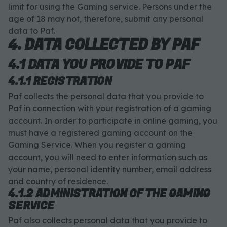
limit for using the Gaming service. Persons under the
age of 18 may not, therefore, submit any personal
data to Paf.
4. DATA COLLECTED BY PAF
4.1 DATA YOU PROVIDE TO PAF
4.1.1 REGISTRATION
Paf collects the personal data that you provide to
Paf in connection with your registration of a gaming
account. In order to participate in online gaming, you
must have a registered gaming account on the
Gaming Service. When you register a gaming
account, you will need to enter information such as
your name, personal identity number, email address
and country of residence.
4.1.2 ADMINISTRATION OF THE GAMING
SERVICE
Paf also collects personal data that you provide to