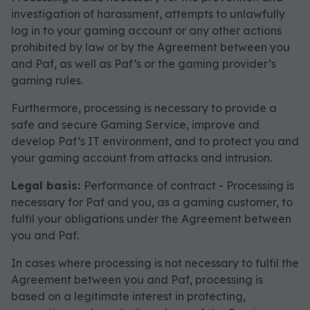
investigation of harassment, attempts to unlawfully
log in to your gaming account or any other actions
prohibited by law or by the Agreement between you
and Paf, as well as Paf’s or the gaming provider’s
gaming rules.
Furthermore, processing is necessary to provide a
safe and secure Gaming Service, improve and
develop Paf’s IT environment, and to protect you and
your gaming account from attacks and intrusion.
Legal basis:
Performance of contract - Processing is
necessary for Paf and you, as a gaming customer, to
fulfil your obligations under the Agreement between
you and Paf.
In cases where processing is not necessary to fulfil the
Agreement between you and Paf, processing is
based on a legitimate interest in protecting,