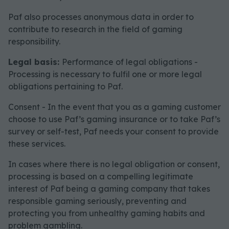
Paf also processes anonymous data in order to
contribute to research in the field of gaming
responsibility.
Legal basis:
Performance of legal obligations -
Processing is necessary to fulfil one or more legal
obligations pertaining to Paf.
Consent - In the event that you as a gaming customer
choose to use Paf’s gaming insurance or to take Paf’s
survey or self-test, Paf needs your consent to provide
these services.
In cases where there is no legal obligation or consent,
processing is based on a compelling legitimate
interest of Paf being a gaming company that takes
responsible gaming seriously, preventing and
protecting you from unhealthy gaming habits and
problem gambling.