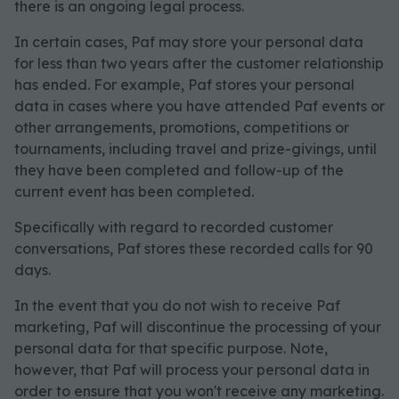
there is an ongoing legal process.
In certain cases, Paf may store your personal data
for less than two years after the customer relationship
has ended. For example, Paf stores your personal
data in cases where you have attended Paf events or
other arrangements, promotions, competitions or
tournaments, including travel and prize-givings, until
they have been completed and follow-up of the
current event has been completed.
Specifically with regard to recorded customer
conversations, Paf stores these recorded calls for 90
days.
In the event that you do not wish to receive Paf
marketing, Paf will discontinue the processing of your
personal data for that specific purpose. Note,
however, that Paf will process your personal data in
order to ensure that you won't receive any marketing.