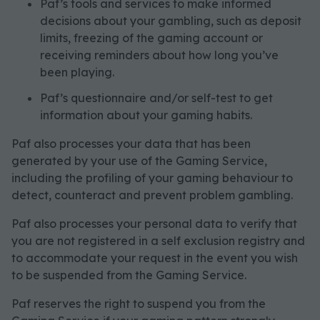
Paf’s tools and services to make informed
decisions about your gambling, such as deposit
limits, freezing of the gaming account or
receiving reminders about how long you’ve
been playing.
Paf’s questionnaire and/or self-test to get
information about your gaming habits.
Paf also processes your data that has been
generated by your use of the Gaming Service,
including the profiling of your gaming behaviour to
detect, counteract and prevent problem gambling.
Paf also processes your personal data to verify that
you are not registered in a self exclusion registry and
to accommodate your request in the event you wish
to be suspended from the Gaming Service.
Paf reserves the right to suspend you from the