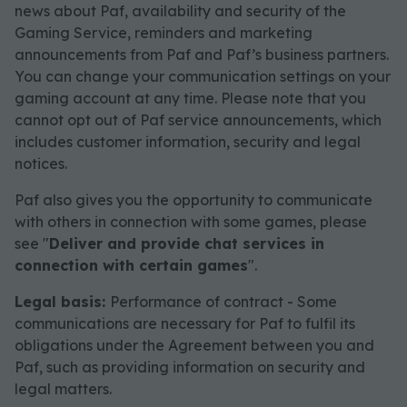
news about Paf, availability and security of the
Gaming Service, reminders and marketing
announcements from Paf and Paf’s business partners.
You can change your communication settings on your
gaming account at any time. Please note that you
cannot opt out of Paf service announcements, which
includes customer information, security and legal
notices.
Paf also gives you the opportunity to communicate
with others in connection with some games, please
see "
Deliver and provide chat services in
connection with certain games
".
Legal basis:
Performance of contract - Some
communications are necessary for Paf to fulfil its
obligations under the Agreement between you and
Paf, such as providing information on security and
legal matters.