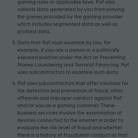
gaming rules or applicable laws. Paf also
collects data generated by you from playing
the games provided by the gaming provider
which includes segmented data as well as
profiled data.
Data that Paf must examine by law, for
example, if you are a person in a politically
exposed position under the Act on Preventing
Money Laundering and Terrorist Financing. Paf
uses subcontractors to examine such data.
Paf uses subcontractors that offer solutions for
the detection and prevention of fraud, other
offences and improper conduct against Paf
and/or you as a gaming customer. These
business services involve the examination of
devices connected to the internet in order to
evaluate the risk level of fraud and whether
there is a history of fraudulent conduct so that