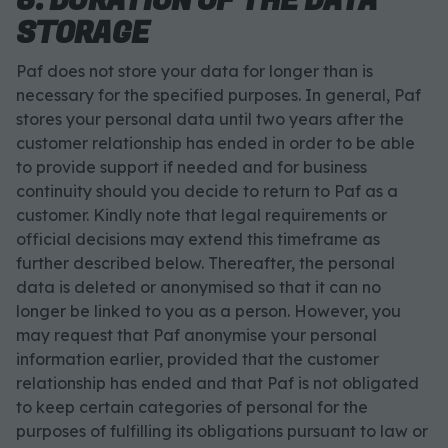
6. DURATION OF THE DATA
STORAGE
Paf does not store your data for longer than is
necessary for the specified purposes. In general, Paf
stores your personal data until two years after the
customer relationship has ended in order to be able
to provide support if needed and for business
continuity should you decide to return to Paf as a
customer. Kindly note that legal requirements or
official decisions may extend this timeframe as
further described below. Thereafter, the personal
data is deleted or anonymised so that it can no
longer be linked to you as a person. However, you
may request that Paf anonymise your personal
information earlier, provided that the customer
relationship has ended and that Paf is not obligated
to keep certain categories of personal for the
purposes of fulfilling its obligations pursuant to law or