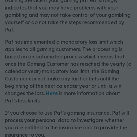
Gaming Service if your gaming pattern strongly
indicates that you may have problems with your
gambling and may not take control of your gambling
yourself or do not take the steps recommended by
Paf.
Paf has implemented a mandatory loss limit which
applies to all gaming customers. The processing is
based on an automated process which means that
once the Gaming Customer has reached the yearly (a
calendar year) mandatory loss limit, the Gaming
Customer cannot make any further bets until the
beginning of the next calendar year or until a win
changes the loss.
Here
is more information about
Paf’s loss limits
If you choose to use Paf’s gaming insurance, Paf will
process your personal data to investigate whether
you are entitled to the insurance and to provide the
insurance to you.