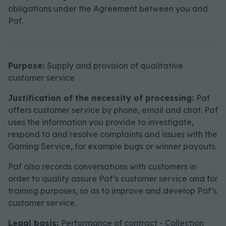
obligations under the Agreement between you and
Paf.
Purpose:
Supply and provision of qualitative
customer service
Justification of the necessity of processing:
Paf
offers customer service by phone, email and chat. Paf
uses the information you provide to investigate,
respond to and resolve complaints and issues with the
Gaming Service, for example bugs or winner payouts.
Paf also records conversations with customers in
order to quality assure Paf’s customer service and for
training purposes, so as to improve and develop Paf’s
customer service.
Legal basis:
Performance of contract - Collection