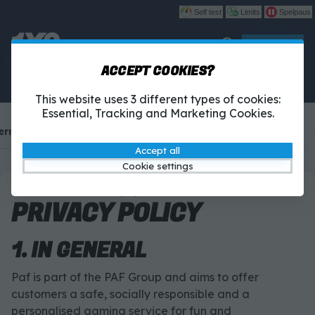
Self test
Limits
Spelpaus
Play
ACCEPT COOKIES?
Betting
1X2-Tipset
Casino
This website uses 3 different types of cookies:
Essential, Tracking and Marketing Cookies.
erms and conditions
Privacy Policy
Data Controllers
Accept all
Cookie settings
Version: 1
Published: 02/10/2025
PRIVACY POLICY
1. IN GENERAL
Paf is part of the PAF Group and aims to offer
customers a safe, socially responsible and a
personalised gaming service for fun and