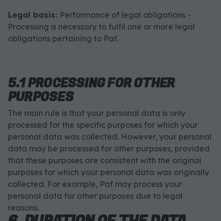
Legal basis:
Performance of legal obligations -
Processing is necessary to fulfil one or more legal
obligations pertaining to Paf.
5.1 PROCESSING FOR OTHER
PURPOSES
The main rule is that your personal data is only
processed for the specific purposes for which your
personal data was collected. However, your personal
data may be processed for other purposes, provided
that these purposes are consistent with the original
purposes for which your personal data was originally
collected. For example, Paf may process your
personal data for other purposes due to legal
reasons.