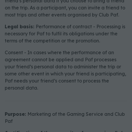
friend’s personal data if you choose to bring a friend
on the trip. As a participant, you can invite a friend to
most trips and other events organised by Club Paf.
Legal basis:
Performance of contract - Processing is
necessary for Paf to fulfil its obligations under the
terms of the competition or the promotion.
Consent - In cases where the performance of an
agreement cannot be applied and Paf processes
your friend’s personal data to administer the trip or
some other event in which your friend is participating,
Paf needs your friend’s consent to process the
personal data.
Purpose:
Marketing of the Gaming Service and Club
Paf