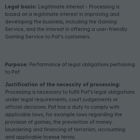
Legal basis:
Legitimate interest - Processing is
based on a legitimate interest in improving and
developing the business, including the Gaming
Service, and the interest in offering a user-friendly
Gaming Service to Paf’s customers.
Purpose:
Performance of legal obligations pertaining
to Paf
Justification of the necessity of processing:
Processing is necessary to fulfil Paf’s legal obligations
under legal requirements, court judgements or
official decisions. Paf has a duty to comply with
applicable laws, for example laws regarding the
provision of games, the prevention of money
laundering and financing of terrorism, accounting
and applicable license terms.