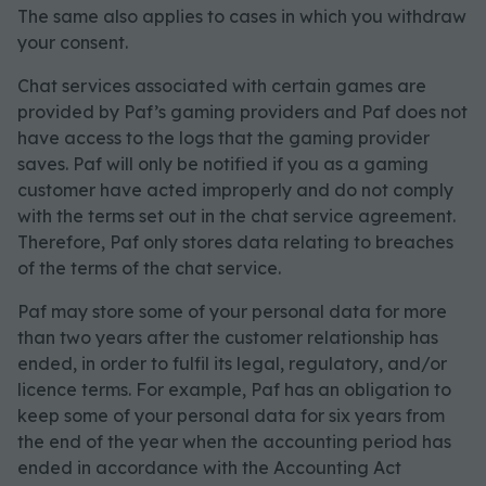
The same also applies to cases in which you withdraw
your consent.
Chat services associated with certain games are
provided by Paf’s gaming providers and Paf does not
have access to the logs that the gaming provider
saves. Paf will only be notified if you as a gaming
customer have acted improperly and do not comply
with the terms set out in the chat service agreement.
Therefore, Paf only stores data relating to breaches
of the terms of the chat service.
Paf may store some of your personal data for more
than two years after the customer relationship has
ended, in order to fulfil its legal, regulatory, and/or
licence terms. For example, Paf has an obligation to
keep some of your personal data for six years from
the end of the year when the accounting period has
ended in accordance with the Accounting Act