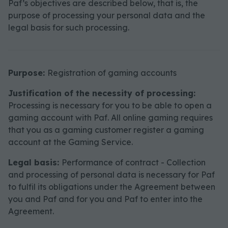
Paf’s objectives are described below, that is, the
purpose of processing your personal data and the
legal basis for such processing.
Purpose:
Registration of gaming accounts
Justification of the necessity of processing:
Processing is necessary for you to be able to open a
gaming account with Paf. All online gaming requires
that you as a gaming customer register a gaming
account at the Gaming Service.
Legal basis:
Performance of contract - Collection
and processing of personal data is necessary for Paf
to fulfil its obligations under the Agreement between
you and Paf and for you and Paf to enter into the
Agreement.