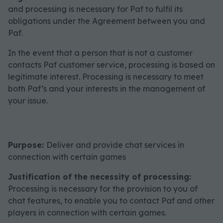
and processing is necessary for Paf to fulfil its
obligations under the Agreement between you and
Paf.
In the event that a person that is not a customer
contacts Paf customer service, processing is based on
legitimate interest. Processing is necessary to meet
both Paf’s and your interests in the management of
your issue.
Purpose:
Deliver and provide chat services in
connection with certain games
Justification of the necessity of processing:
Processing is necessary for the provision to you of
chat features, to enable you to contact Paf and other
players in connection with certain games.