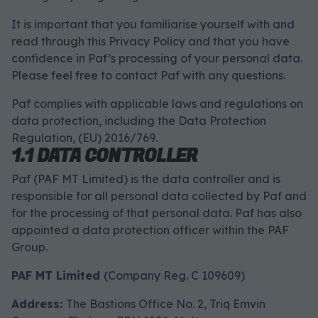
It is important that you familiarise yourself with and
read through this Privacy Policy and that you have
confidence in Paf’s processing of your personal data.
Please feel free to contact Paf with any questions.
Paf complies with applicable laws and regulations on
data protection, including the Data Protection
Regulation, (EU) 2016/769.
1.1 DATA CONTROLLER
Paf (PAF MT Limited) is the data controller and is
responsible for all personal data collected by Paf and
for the processing of that personal data. Paf has also
appointed a data protection officer within the PAF
Group.
PAF MT Limited
(Company Reg. C 109609)
Address:
The Bastions Office No. 2, Triq Emvin