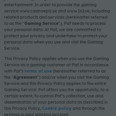
entertainment. In order to provide the gaming
service www.casinoepic.se and www.1x2.se, including
related products and services (hereinafter referred
to as the "
Gaming Service
"), Paf needs to process
your personal data. At Paf, we are committed to
protect your privacy and undertake to protect your
personal data when you use and visit the Gaming
Service.
This Privacy Policy applies when you use the Gaming
Service as a gaming customer at Paf in accordance
with Paf’s
terms of use
(hereinafter referred to as
the "
Agreement
") and/or when you visit the Gaming
Service and this Privacy Policy applies to the entire
Gaming Service. Paf offers you the opportunity, to a
certain extent, to control Paf’s collection, use and
dissemination of your personal data as described in
this Privacy Policy,
Cookie policy
and through the
settings in your gaming account.