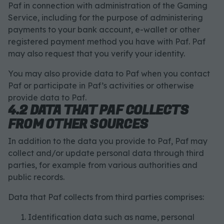
Paf in connection with administration of the Gaming
Service, including for the purpose of administering
payments to your bank account, e-wallet or other
registered payment method you have with Paf. Paf
may also request that you verify your identity.
You may also provide data to Paf when you contact
Paf or participate in Paf’s activities or otherwise
provide data to Paf.
4.2 DATA THAT PAF COLLECTS
FROM OTHER SOURCES
In addition to the data you provide to Paf, Paf may
collect and/or update personal data through third
parties, for example from various authorities and
public records.
Data that Paf collects from third parties comprises:
Identification data such as name, personal