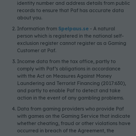
identity number and address details from public
records to ensure that Paf has accurate data
about you.
Information from
Spelpaus.se
- A natural
person which is registered in the national self-
exclusion register cannot register as a Gaming
Customer at Paf.
Income data from the tax office, partly to
comply with Paf’s obligations in accordance
with the Act on Measures Against Money
Laundering and Terrorist Financing (2017:630),
and partly to enable Paf to detect and take
action in the event of any gambling problems.
Data from gaming providers who provide Paf
with games on the Gaming Service that indicate
whether cheating, fraud or other violations have
occurred in breach of the Agreement, the