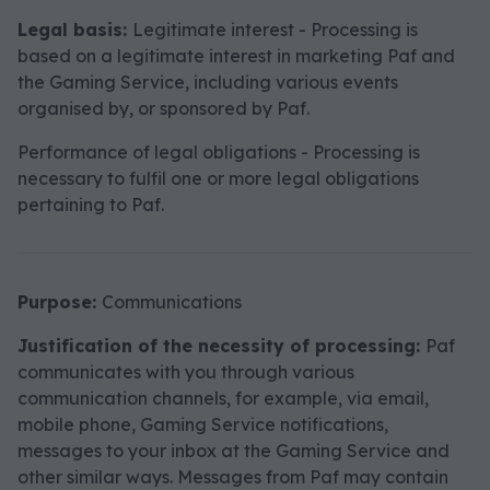
Legal basis:
Legitimate interest - Processing is
based on a legitimate interest in marketing Paf and
the Gaming Service, including various events
organised by, or sponsored by Paf.
Performance of legal obligations - Processing is
necessary to fulfil one or more legal obligations
pertaining to Paf.
Purpose:
Communications
Justification of the necessity of processing:
Paf
communicates with you through various
communication channels, for example, via email,
mobile phone, Gaming Service notifications,
messages to your inbox at the Gaming Service and
other similar ways. Messages from Paf may contain