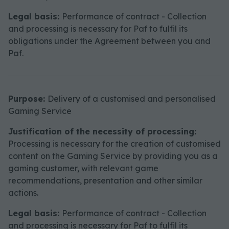
Legal basis:
Performance of contract - Collection
and processing is necessary for Paf to fulfil its
obligations under the Agreement between you and
Paf.
Purpose:
Delivery of a customised and personalised
Gaming Service
Justification of the necessity of processing:
Processing is necessary for the creation of customised
content on the Gaming Service by providing you as a
gaming customer, with relevant game
recommendations, presentation and other similar
actions.
Legal basis:
Performance of contract - Collection
and processing is necessary for Paf to fulfil its