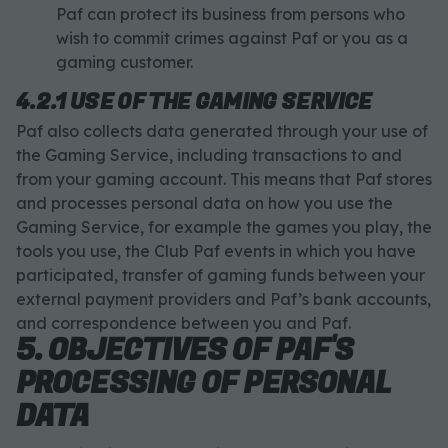
Paf can protect its business from persons who
wish to commit crimes against Paf or you as a
gaming customer.
4.2.1 USE OF THE GAMING SERVICE
Paf also collects data generated through your use of
the Gaming Service, including transactions to and
from your gaming account. This means that Paf stores
and processes personal data on how you use the
Gaming Service, for example the games you play, the
tools you use, the Club Paf events in which you have
participated, transfer of gaming funds between your
external payment providers and Paf’s bank accounts,
and correspondence between you and Paf.
5. OBJECTIVES OF PAF'S
PROCESSING OF PERSONAL
DATA