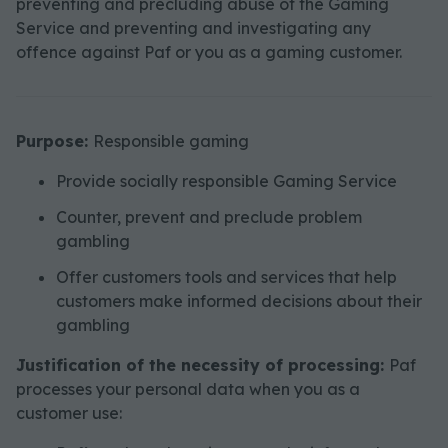
preventing and precluding abuse of the Gaming
Service and preventing and investigating any
offence against Paf or you as a gaming customer.
Purpose:
Responsible gaming
Provide socially responsible Gaming Service
Counter, prevent and preclude problem
gambling
Offer customers tools and services that help
customers make informed decisions about their
gambling
Justification of the necessity of processing:
Paf
processes your personal data when you as a
customer use: