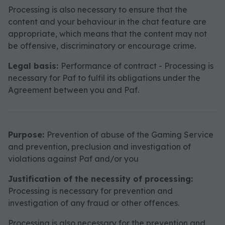
Processing is also necessary to ensure that the
content and your behaviour in the chat feature are
appropriate, which means that the content may not
be offensive, discriminatory or encourage crime.
Legal basis:
Performance of contract - Processing is
necessary for Paf to fulfil its obligations under the
Agreement between you and Paf.
Purpose:
Prevention of abuse of the Gaming Service
and prevention, preclusion and investigation of
violations against Paf and/or you
Justification of the necessity of processing:
Processing is necessary for prevention and
investigation of any fraud or other offences.
Processing is also necessary for the prevention and