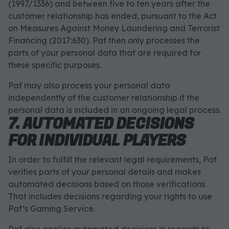
(1997/1336) and between five to ten years after the
customer relationship has ended, pursuant to the Act
on Measures Against Money Laundering and Terrorist
Financing (2017:630). Paf then only processes the
parts of your personal data that are required for
these specific purposes.
Paf may also process your personal data
independently of the customer relationship if the
personal data is included in an ongoing legal process.
7. AUTOMATED DECISIONS
FOR INDIVIDUAL PLAYERS
In order to fulfill the relevant legal requirements, Paf
verifies parts of your personal details and makes
automated decisions based on those verifications.
That includes decisions regarding your rights to use
Paf’s Gaming Service.