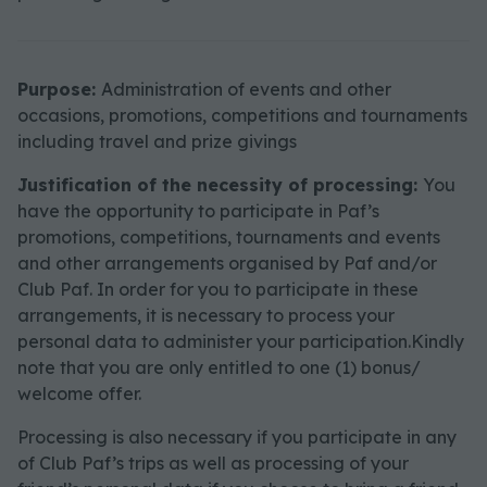
Purpose:
Administration of events and other
occasions, promotions, competitions and tournaments
including travel and prize givings
Justification of the necessity of processing:
You
have the opportunity to participate in Paf’s
promotions, competitions, tournaments and events
and other arrangements organised by Paf and/or
Club Paf. In order for you to participate in these
arrangements, it is necessary to process your
personal data to administer your participation.Kindly
note that you are only entitled to one (1) bonus/
welcome offer.
Processing is also necessary if you participate in any
of Club Paf’s trips as well as processing of your