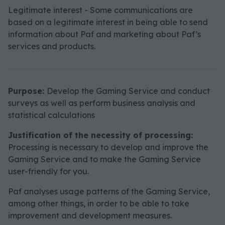
Legitimate interest - Some communications are
based on a legitimate interest in being able to send
information about Paf and marketing about Paf’s
services and products.
Purpose:
Develop the Gaming Service and conduct
surveys as well as perform business analysis and
statistical calculations
Justification of the necessity of processing:
Processing is necessary to develop and improve the
Gaming Service and to make the Gaming Service
user-friendly for you.
Paf analyses usage patterns of the Gaming Service,
among other things, in order to be able to take
improvement and development measures.