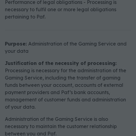
Performance of legal obligations - Processing is
necessary to fulfil one or more legal obligations
pertaining to Paf.
Purpose:
Administration of the Gaming Service and
your data
Justification of the necessity of processing:
Processing is necessary for the administration of the
Gaming Service, including the transfer of gaming
funds between your account, accounts of external
payment providers and Paf’s bank accounts,
management of customer funds and administration
of your data.
Administration of the Gaming Service is also
necessary to maintain the customer relationship
between you and Paf.