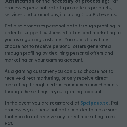
Justification of the necessity of processing:
Paf
processes personal data to promote its products,
services and promotions, including Club Paf events.
Paf also processes personal data through profiling in
order to suggest customised offers and marketing to
you as a gaming customer. You can at any time
choose not to receive personal offers generated
through profiling by declining personal offers and
marketing on your gaming account.
As a gaming customer you can also choose not to
receive direct marketing, or only receive direct
marketing through certain communication channels
through the settings in your gaming account.
In the event you are registered at
Spelpaus.se
, Paf
processes your personal data in order to make sure
that you do not receive any direct marketing from
Paf.