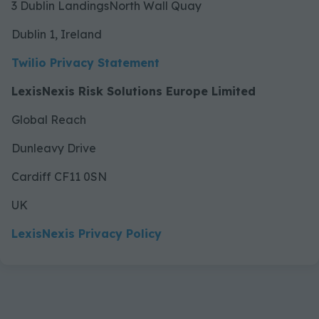
3 Dublin LandingsNorth Wall Quay
Dublin 1, Ireland
Twilio Privacy Statement
LexisNexis Risk Solutions Europe Limited
Global Reach
Dunleavy Drive
Cardiff CF11 0SN
UK
LexisNexis Privacy Policy