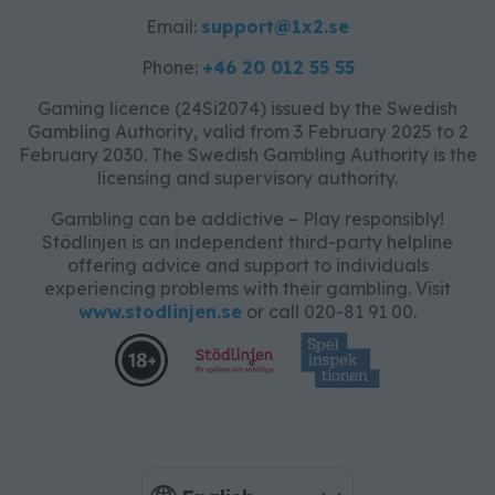
Email:
support@1x2.se
Phone:
+46 20 012 55 55
Gaming licence (24Si2074) issued by the Swedish
Gambling Authority, valid from 3 February 2025 to 2
February 2030. The Swedish Gambling Authority is the
licensing and supervisory authority.
Gambling can be addictive – Play responsibly!
Stödlinjen is an independent third-party helpline
offering advice and support to individuals
experiencing problems with their gambling. Visit
www.stodlinjen.se
or call 020-81 91 00.