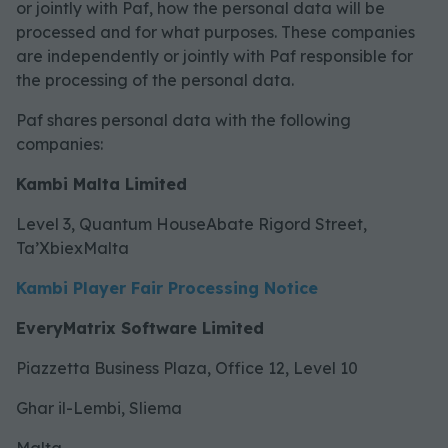
or jointly with Paf, how the personal data will be
processed and for what purposes. These companies
are independently or jointly with Paf responsible for
the processing of the personal data.
Paf shares personal data with the following
companies:
Kambi Malta Limited
Level 3, Quantum HouseAbate Rigord Street,
Ta’XbiexMalta
Kambi Player Fair Processing Notice
EveryMatrix Software Limited
Piazzetta Business Plaza, Office 12, Level 10
Ghar il-Lembi, Sliema