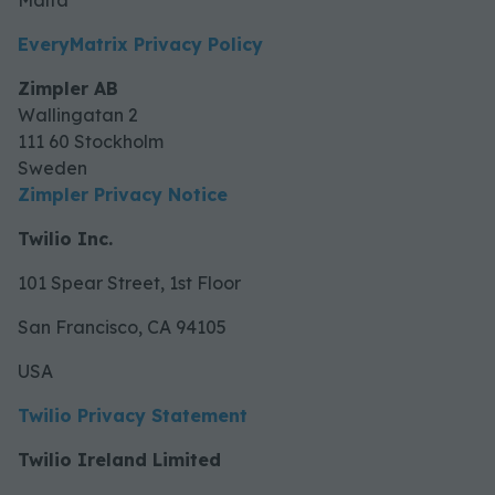
Malta
EveryMatrix Privacy Policy
Zimpler AB
Wallingatan 2
LIST OF INDEPENDENT DATA
111 60 Stockholm
Sweden
Zimpler Privacy Notice
Twilio Inc.
101 Spear Street, 1st Floor
San Francisco, CA 94105
USA
Twilio Privacy Statement
Twilio Ireland Limited