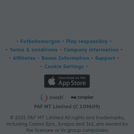
Fotbollsmorgon
Play responsibly
Terms & conditions
Company information
Affiliates
Bonus Information
Support
Cookie Settings
PAF MT Limited (C 109609)
© 2025 PAF MT Limited All rights and trademarks,
including Casino Epic, Svajpa and 1x2, are owned by
the licensee or its group companies.