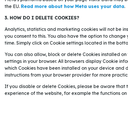
För alla som vill addera en extra krydda till sin s
the EU.
Read more about how Meta uses your data
.
av odds på vår sida för
betting online
. Där kan m
3. HOW DO I DELETE COOKIES?
Sveriges matcher i Grupp F
i fotbolls-VM som d
VEGAS GOLDEN KNIGHTS VÄG T
Analytics, statistics and marketing cookies will not be i
CUP-FINALEN
you consent to this. You also have the option to change 
time. Simply click on Cookie settings located in the bott
Vegas Golden Knights har överträffat förväntnin
You can also allow, block or delete Cookies installed on
Stanley Cup-slutspelet inleddes hade laget sjätte
settings in your browser. All browsers display Cookie inf
de alltså framme i final.
which Cookies have been installed on your device and de
instructions from your browser provider for more practica
Vegas, som slutade fyra i västra konferensen, har
slagit ut först
Utah
, sedan
Anaheim
och till sist 
If you disable or delete Cookies, please be aware that 
konferensfinalen – en matchserie mot favoritti
experience of the website, for example the functions o
vann med imponerande 4–0.
Runda 1: Vegas
4–2
Utah.
Runda 2: Vegas
4–2
Anaheim.