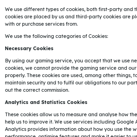
Natten till onsdag börjar matchserien mellan Carolin
We use different types of cookies, both first-party and t
cookies are placed by us and third-party cookies are 
with or purchase services from.
Ice Hockey
NHL
We use the following categories of Cookies:
Necessary Cookies
Carolina Hurricanes
By using our gaming service, you accept that we use ne
Florida Panthers
cookies, we cannot provide the gaming service and our
properly. These cookies are used, among other things, t
1
2.33
X
4.00
maintain security and to fulfil our obligations to our pa
out the correct commission.
Natten mot onsdag inleds finalen av
Stanley Cup
Analytics and Statistics Cookies
Favorittippade
Carolina Hurricanes
ställs mot ö
These cookies allow us to measure and analyse how the
Golden Knights
i en matchserie som kommer att
help us to improve it. We use services including Google 
blir nordamerikansk mästare.
Analytics provides information about how you use the we
CAROLINA HURRICANES VÄG TI
performance, optimise features and make it easier to u