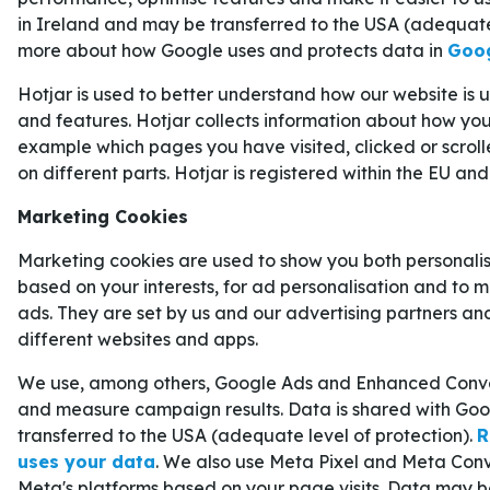
FINALEN
in Ireland and may be transferred to the USA (adequate
more about how Google uses and protects data in
Goog
Ända sedan Carolina Hurricanes tog hem grundser
Hotjar is used to better understand how our website is
har de varit favoriter att ta sig till final, och det
and features. Hotjar collects information about how you 
verkligen levt upp till i de tre första slutspelsrund
example which pages you have visited, clicked or scrol
on different parts. Hotjar is registered within the EU and
Carolina har hittills slagit ut
Ottawa
,
Philadelphi
matchfacit på imponerande 12–1. Den enda match
Marketing Cookies
väg mot finalen var den första matchen i serien m
Marketing cookies are used to show you both personali
konferensfinalen.
based on your interests, for ad personalisation and to 
ads. They are set by us and our advertising partners an
Runda 1: Carolina
4–0
Ottawa.
different websites and apps.
Runda 2: Carolina
4–0
Philadelphia.
We use, among others, Google Ads and Enhanced Conver
Den östra konferensfinalen: Montreal
4–1
Car
and measure campaign results. Data is shared with Goo
transferred to the USA (adequate level of protection).
R
Poängbäst i Carolina under slutspelet är
Taylor H
uses your data
. We also use Meta Pixel and Meta Conv
Meta's platforms based on your page visits. Data may b