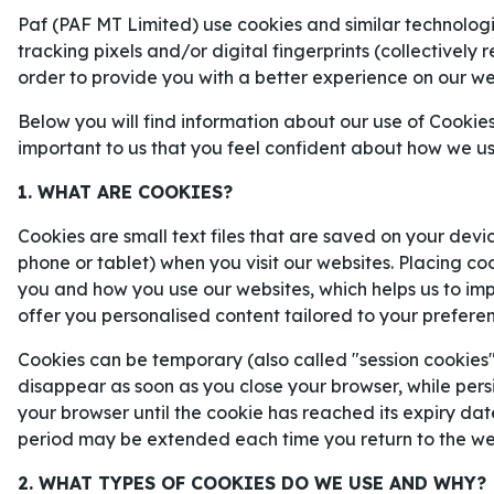
finalserien mellan Carolina Hurrica
Paf (PAF MT Limited) use cookies and similar technologie
Knights.
tracking pixels and/or digital fingerprints (collectively 
order to provide you with a better experience on our we
Below you will find information about our use of Cookies
important to us that you feel confident about how we u
1. WHAT ARE COOKIES?
Cookies are small text files that are saved on your devi
phone or tablet) when you visit our websites. Placing co
you and how you use our websites, which helps us to i
offer you personalised content tailored to your prefere
Cookies can be temporary (also called "session cookies")
disappear as soon as you close your browser, while persi
your browser until the cookie has reached its expiry dat
period may be extended each time you return to the we
2. WHAT TYPES OF COOKIES DO WE USE AND WHY?