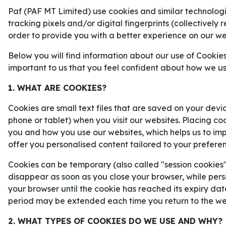
förutsättningar inför matchen mella
Paf (PAF MT Limited) use cookies and similar technologie
Rayo Vallecano.
tracking pixels and/or digital fingerprints (collectively 
order to provide you with a better experience on our we
Below you will find information about our use of Cookies
important to us that you feel confident about how we u
1. WHAT ARE COOKIES?
Cookies are small text files that are saved on your devi
phone or tablet) when you visit our websites. Placing co
you and how you use our websites, which helps us to i
offer you personalised content tailored to your prefere
Cookies can be temporary (also called "session cookies")
disappear as soon as you close your browser, while persi
your browser until the cookie has reached its expiry dat
period may be extended each time you return to the we
2. WHAT TYPES OF COOKIES DO WE USE AND WHY?