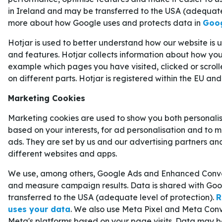
in Ireland and may be transferred to the USA (adequate
Vid seger i onsdagens match får Crystal Palace en
more about how Google uses and protects data in
Goog
League
, vilket är viktigt för klubbens intäkter oc
Hotjar is used to better understand how our website is
and features. Hotjar collects information about how you 
För alla som vill addera en extra krydda till sin s
example which pages you have visited, clicked or scrol
av odds och speltips på vår sida för betting onli
on different parts. Hotjar is registered within the EU and
spela på
alla matcher i fotbolls-VM 2026
.
CRYSTAL PALACE VÄG TILL CONFER
Marketing Cookies
FINALEN
Marketing cookies are used to show you both personali
Crystal Palace slutade på plats tio i gruppspelet o
based on your interests, for ad personalisation and to 
för att ta sig till åttondelsfinalen. På sin väg mot
ads. They are set by us and our advertising partners an
different websites and apps.
Zrinjski Mostar
,
AEK Larnaca
,
Fiorentina
och
S
framför allt i semifinalen mot Shakhtar övertyg
We use, among others, Google Ads and Enhanced Conver
5–2 efter två matcher.
and measure campaign results. Data is shared with Goo
transferred to the USA (adequate level of protection).
R
Zrinjski Mostar
1–3
Crystal Palace (playoff till
uses your data
. We also use Meta Pixel and Meta Conv
Meta's platforms based on your page visits. Data may b