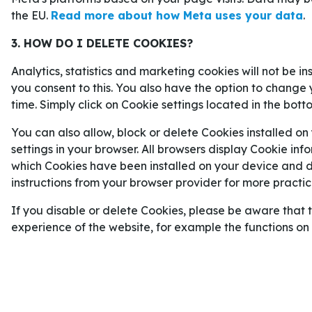
Crystal Palace
2–1
AEK Larnaca (åttondelsfin
the EU.
Read more about how Meta uses your data
.
Crystal Palace
4–2
Fiorentina (kvartsfinal).
3. HOW DO I DELETE COOKIES?
Shakhtar Donetsk
2–5
Crystal Palace (semifin
Analytics, statistics and marketing cookies will not be i
RAYO VALLECANO UNDERDOGS I
you consent to this. You also have the option to change 
time. Simply click on Cookie settings located in the bott
Rayo Vallecano hamnade på en åttondeplats i
La
You can also allow, block or delete Cookies installed on
säsongen starkt. Faktum är nämligen att de inte h
settings in your browser. All browsers display Cookie inf
nio senaste matcher.
which Cookies have been installed on your device and de
instructions from your browser provider for more practica
Ingen av Rayo-spelarna sticker ut målmässigt, me
skulle kunna bli avgörande i matchen mot Crystal 
If you disable or delete Cookies, please be aware that 
anfallaren
Alemao
som avgjorde båda semifinal-
experience of the website, for example the functions o
med ett mål i varje match.
Med tanke på att Rayo Vallecano slutade åtta i L
Conference League-finalen för att spela i Europa