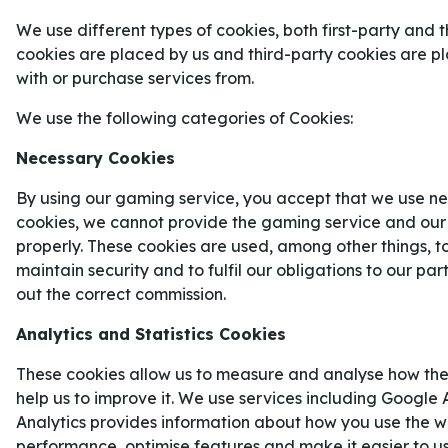
På onsdagskvällen gör Crystal Palace och Rayo Vall
We use different types of cookies, both first-party and t
League-finalen 2026.
cookies are placed by us and third-party cookies are 
with or purchase services from.
De europeiska cupfinalerna avlöser varandra på 
på lördagens höjdpunkt –
Champions League
-fi
We use the following categories of Cookies:
Arsenal
– har vi en annan cupfinal att värma upp
Necessary Cookies
Conference League
-finalen möts nämligen
Cryst
By using our gaming service, you accept that we use ne
Vallecano
.
CRYSTAL PALACE FAVORITER TI
cookies, we cannot provide the gaming service and our
properly. These cookies are used, among other things, t
Placeringsmässigt har Crystal Palace stått för s
maintain security and to fulfil our obligations to our pa
säsong på tio år och slutade på plats 15 i tabellen
out the correct commission.
Men i Conference League har det gått desto bättr
Analytics and Statistics Cookies
hela vägen till final.
These cookies allow us to measure and analyse how the
Lagets stjärnspelare att hålla koll på i finalen är
I
help us to improve it. We use services including Google 
Conference Leagues skytteliga med nio mål på to
Analytics provides information about how you use the we
dem har kommit i slutspelet.
performance, optimise features and make it easier to u