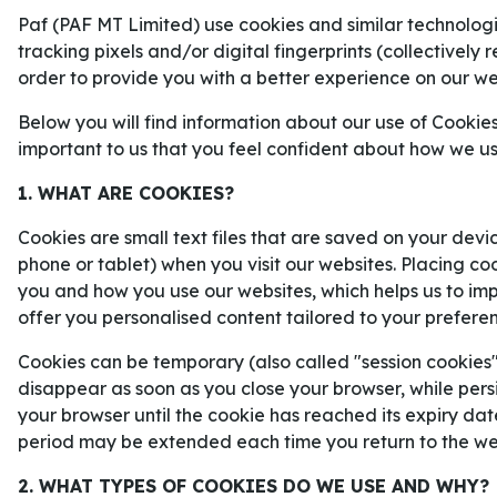
chanser inför det stundande mästers
Paf (PAF MT Limited) use cookies and similar technologie
tracking pixels and/or digital fingerprints (collectively 
order to provide you with a better experience on our we
Below you will find information about our use of Cookies
important to us that you feel confident about how we u
1. WHAT ARE COOKIES?
Cookies are small text files that are saved on your devi
phone or tablet) when you visit our websites. Placing co
you and how you use our websites, which helps us to i
offer you personalised content tailored to your prefere
Cookies can be temporary (also called "session cookies")
disappear as soon as you close your browser, while persi
your browser until the cookie has reached its expiry dat
period may be extended each time you return to the we
Kan Frankrike stå för årets stora VM-succé?
2. WHAT TYPES OF COOKIES DO WE USE AND WHY?