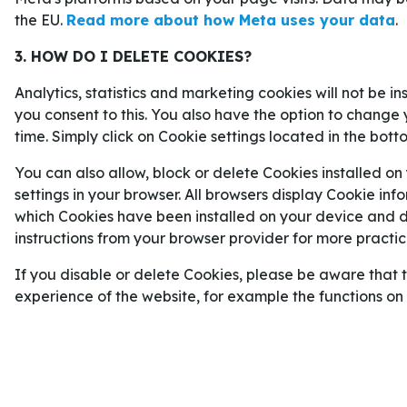
mål från att vara den bästa målskytten någonsin i
the EU.
Read more about how Meta uses your data
.
Mbappé har inte ens fyllt 28.
3. HOW DO I DELETE COOKIES?
Dessutom har Mbappé visat i tidigare världsmäste
Analytics, statistics and marketing cookies will not be i
fram i de allra mest avgörande ögonblicken, och
you consent to this. You also have the option to change 
2022
är en av VM-historiens allra bästa prestation
time. Simply click on Cookie settings located in the bott
Och Mbappé kan mycket väl stå för nya minnesvär
You can also allow, block or delete Cookies installed on
settings in your browser. All browsers display Cookie inf
Odds på att Mbappé vinner skytteligan i VM:
which Cookies have been installed on your device and de
NYCKELSPELARNA I DEN FRAN
instructions from your browser provider for more practica
If you disable or delete Cookies, please be aware that 
Den största skrällen när förbundskapten
Didier
experience of the website, for example the functions o
den franska VM-truppen i mitten av maj var att R
Eduardo Camavinga
inte var med. Han blev inby
finns nu alltså inte med i truppen trots att han b
kvalmatchen mot Island i oktober.