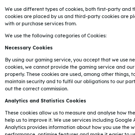
We use different types of cookies, both first-party and t
Den 11 juni drar
fotbolls-VM 2026
äntligen igång 
cookies are placed by us and third-party cookies are 
hela
48 nationer
när de kämpar om att få tituler
with or purchase services from.
nationerna som kommer bli allra mest intressant a
kan gå till sin tredje raka VM-final.
We use the following categories of Cookies:
FRANKRIKES VÄG TILL FOTBOL
Necessary Cookies
Frankrike vann sin VM-kvalgrupp framför
Ukraina
By using our gaming service, you accept that we use ne
genom att ta 16 poäng på sex matcher. Så här så
cookies, we cannot provide the gaming service and our
från VM-kvalet ut:
properly. These cookies are used, among other things, t
maintain security and to fulfil our obligations to our pa
Ukraina
0–2
Frankrike
out the correct commission.
Frankrike
2–1
Island
Analytics and Statistics Cookies
Frankrike
3–0
Azerbajdzjan
These cookies allow us to measure and analyse how the
help us to improve it. We use services including Google 
Island
2–2
Frankrike
Analytics provides information about how you use the we
Frankrike
4–0
Ukraina
performance, optimise features and make it easier to u