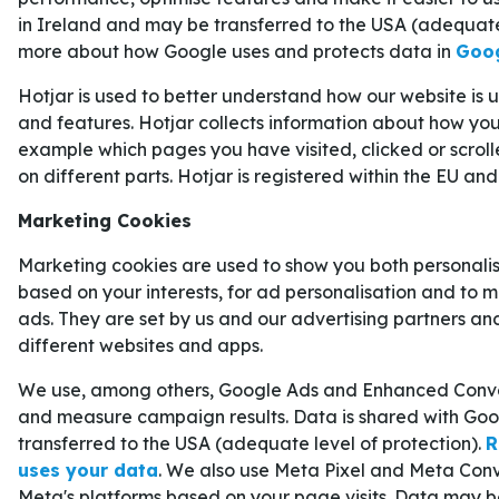
in Ireland and may be transferred to the USA (adequate
Azerbajdzjan
1–3
Frankrike
more about how Google uses and protects data in
Goog
För alla som vill addera en extra krydda till sin fo
Hotjar is used to better understand how our website is
mängder av
VM-odds på 1X2
. Där kan man dess
and features. Hotjar collects information about how you 
example which pages you have visited, clicked or scrol
tider
för alla VM-matcher.
KYLIAN MBAPPÉ – FAVORIT AT
on different parts. Hotjar is registered within the EU and
SKYTTELIGAN
Marketing Cookies
Real Madrid har haft en svajig säsong med interna
Marketing cookies are used to show you both personali
based on your interests, for ad personalisation and to 
strålkastarljuset för det mesta har legat på andra
ads. They are set by us and our advertising partners an
spelare som alltid kommer att vara rubrikernas m
different websites and apps.
är den franska stjärnan
Kylian Mbappé
.
We use, among others, Google Ads and Enhanced Conver
Frågetecken har lyfts kring Mbappés förmåga at
and measure campaign results. Data is shared with Goo
andra offensiva storspelare, men om man ser till
transferred to the USA (adequate level of protection).
R
svårt att kritisera honom. Trots att han missat e
uses your data
. We also use Meta Pixel and Meta Conv
säsongen vann Mbappé skytteligan i
La Liga 20
Meta's platforms based on your page visits. Data may b