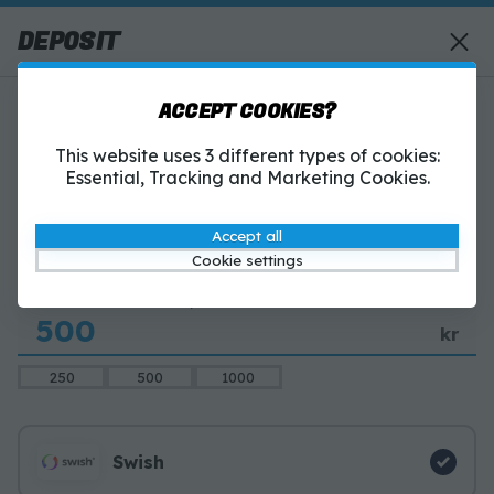
Self test
Limits
Spelpaus
DEPOSIT
Play
This game is starting as a Demo. Please
ACCEPT COOKIES?
log in to play this game with real money.
The bonus offer is only available to
Betting
1X2-Tipset
Casino
new players
This website uses 3 different types of cookies:
Create Account
Essential, Tracking and Marketing Cookies.
500kr Bonus + 64kr in 1x2-Tipset
bonus-program
Play Demo
Betting
Accept all
Cookie settings
Maximum amount: 20,000.00 kr
kr
250
500
1000
Swish