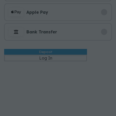
Ready to play?
Click anywhere!
Apple Pay
Bank Transfer
Deposit
Log In
MEGA
14,791,988 kr
MAJOR
941,055 kr
MINOR
14,209 kr
Join