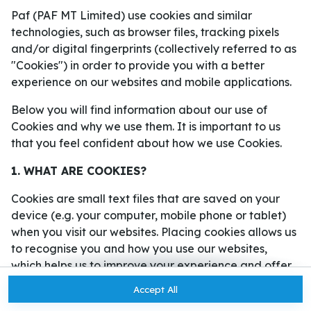
Ready to play?
Paf (PAF MT Limited) use cookies and similar
Click anywhere!
technologies, such as browser files, tracking pixels
and/or digital fingerprints (collectively referred to as
"Cookies") in order to provide you with a better
experience on our websites and mobile applications.
Below you will find information about our use of
Cookies and why we use them. It is important to us
that you feel confident about how we use Cookies.
1. WHAT ARE COOKIES?
Cookies are small text files that are saved on your
device (e.g. your computer, mobile phone or tablet)
when you visit our websites. Placing cookies allows us
MEGA
15,113,652 kr
to recognise you and how you use our websites,
MAJOR
323,537 kr
which helps us to improve your experience and offer
you personalised content tailored to your
Accept All
MINOR
17,723 kr
Join
preferences.