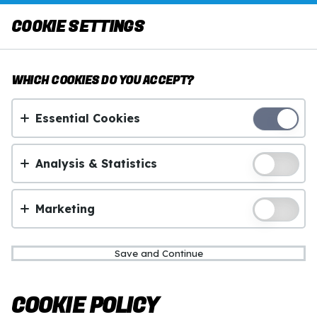
Self test
Limits
Spelpaus
COOKIE SETTINGS
Play
This game is starting as a Demo. Please
ACCEPT COOKIES?
log in to play this game with real money.
WHICH COOKIES DO YOU ACCEPT?
Betting
1X2-Tipset
Casino
This website uses 3 different types of cookies:
Create Account
Essential, Tracking and Marketing Cookies.
Essential Cookies
Play Demo
Accept all
Analysis & Statistics
Cookie settings
Marketing
Save and Continue
COOKIE POLICY