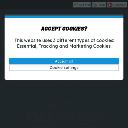
Self test
Limits
Spelpaus
Play
This game is starting as a Demo. Please
ACCEPT COOKIES?
log in to play this game with real money.
Betting
1X2-Tipset
Casino
This website uses 3 different types of cookies:
Create Account
Essential, Tracking and Marketing Cookies.
Play Demo
Accept all
Cookie settings