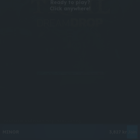
Ready to play?
Click anywhere!
MEGA
14,760,869 kr
MAJOR
903,712 kr
Join
MINOR
3,827 kr