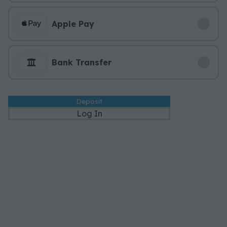
Apple Pay
This game is not available as a demo.
Bank Transfer
Please log in to play this game with real
money.
Deposit
Log In
Log In