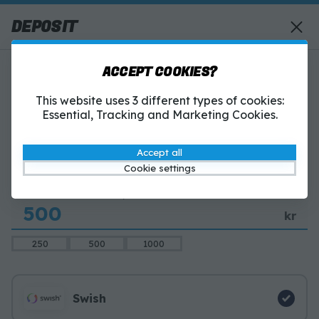
Self test
Limits
Spelpaus
DEPOSIT
Play
ACCEPT COOKIES?
The bonus offer is only available to
Betting
1X2-Tipset
Casino
new players
This website uses 3 different types of cookies:
Essential, Tracking and Marketing Cookies.
500kr Bonus + 64kr in 1x2-Tipset
bonus-program
Betting
Accept all
Cookie settings
Maximum amount: 20,000.00 kr
kr
250
500
1000
Swish