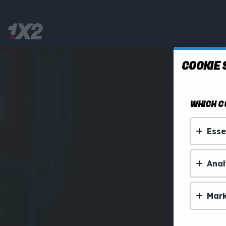
COOKIE 
WHICH C
Esse
Anal
Mark