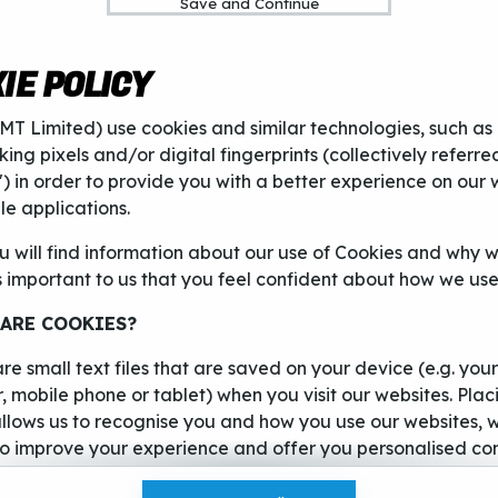
Save and Continue
IE POLICY
This game is not available as a demo.
MT Limited) use cookies and similar technologies, such as
Please log in to play this game with real
cking pixels and/or digital fingerprints (collectively referre
money.
) in order to provide you with a better experience on our 
e applications.
Log In
 will find information about our use of Cookies and why 
is important to us that you feel confident about how we us
 ARE COOKIES?
re small text files that are saved on your device (e.g. your
 mobile phone or tablet) when you visit our websites. Plac
llows us to recognise you and how you use our websites, 
to improve your experience and offer you personalised co
to your preferences.