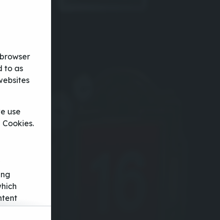
 browser
d to as
websites
we use
e Cookies.
ing
which
ntent