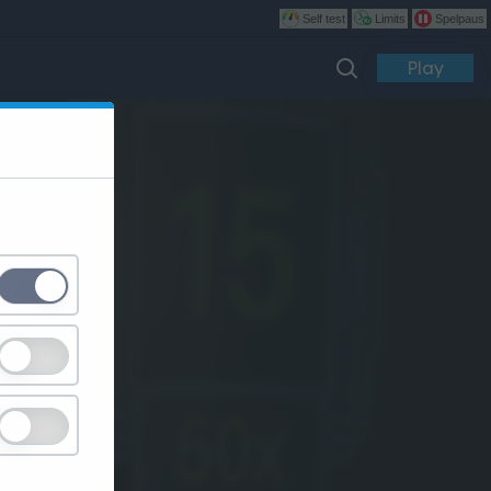
Self test
Limits
Spelpaus
Play