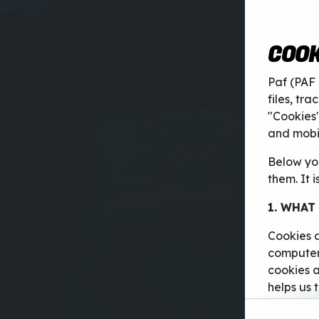
COOK
Paf (PAF 
files, tra
"Cookies"
and mobil
Below you
them. It 
1. WHAT
Cookies a
computer,
cookies a
helps us 
tailored 