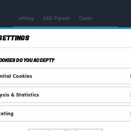
Betting
1X2-Tipset
Casino
ACCEPT COOKIES?
SETTINGS
This website uses 3 different types of
cookies: Essential, Tracking and
Marketing Cookies.
OOKIES DO YOU ACCEPT?
Accept all
Cookie settings
ntial Cookies
ysis & Statistics
eting