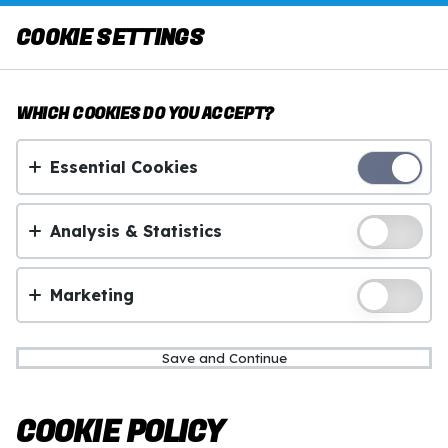
Self test
Limits
Spelpaus
COOKIE SETTINGS
Play
This game is starting as a Demo. Please
ACCEPT COOKIES?
log in to play this game with real money.
WHICH COOKIES DO YOU ACCEPT?
Betting
1X2-Tipset
Casino
This website uses 3 different types of cookies:
Create Account
Essential, Tracking and Marketing Cookies.
Essential Cookies
Play Demo
Accept all
Analysis & Statistics
Cookie settings
Marketing
Save and Continue
COOKIE POLICY