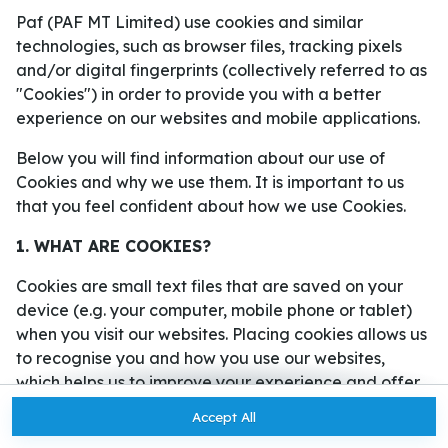
Ready to play?
Paf (PAF MT Limited) use cookies and similar
Click anywhere!
technologies, such as browser files, tracking pixels
and/or digital fingerprints (collectively referred to as
"Cookies") in order to provide you with a better
experience on our websites and mobile applications.
Below you will find information about our use of
Cookies and why we use them. It is important to us
that you feel confident about how we use Cookies.
1. WHAT ARE COOKIES?
Cookies are small text files that are saved on your
device (e.g. your computer, mobile phone or tablet)
when you visit our websites. Placing cookies allows us
MEGA
14,938,049 kr
to recognise you and how you use our websites,
MAJOR
125,058 kr
which helps us to improve your experience and offer
you personalised content tailored to your
Accept All
MINOR
11,935 kr
Join
preferences.