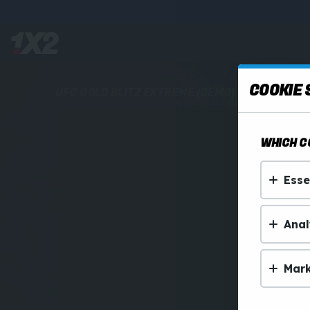
COOKIE 
UFC GOLD BLITZ EXTREME
(DEMO)
WHICH C
Esse
Anal
Mark