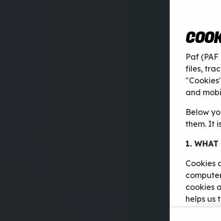
COOK
Paf (PAF 
files, tra
"Cookies"
and mobil
Below you
them. It 
1. WHAT
Cookies a
computer,
cookies a
helps us 
tailored 