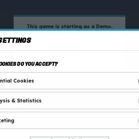
Betting
1X2-Tipset
Casino
This game is starting as a Demo.
ACCEPT COOKIES?
Please log in to play this game with
SETTINGS
real money.
This website uses 3 different types of
cookies: Essential, Tracking and
Create Account
Marketing Cookies.
Play Demo
OOKIES DO YOU ACCEPT?
Accept all
Cookie settings
ntial Cookies
ysis & Statistics
eting