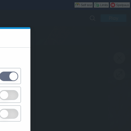
Self test
Limits
Spelpaus
Play