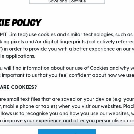
Save and Continue
IE POLICY
MT Limited) use cookies and similar technologies, such as
cking pixels and/or digital fingerprints (collectively referre
) in order to provide you with a better experience on our 
e applications.
 will find information about our use of Cookies and why 
is important to us that you feel confident about how we us
 ARE COOKIES?
re small text files that are saved on your device (e.g. your
 mobile phone or tablet) when you visit our websites. Plac
llows us to recognise you and how you use our websites, 
to improve your experience and offer you personalised co
to your preferences.