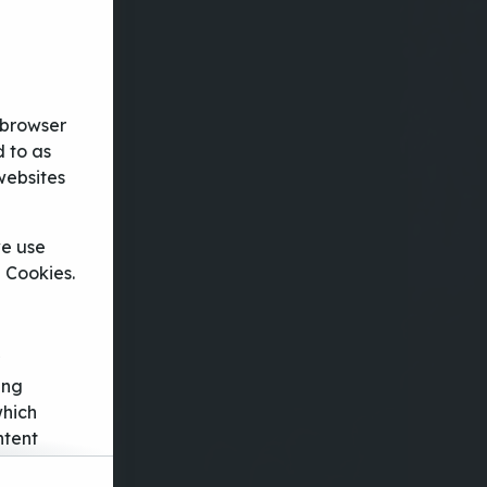
 browser
d to as
websites
we use
e Cookies.
ing
which
ntent