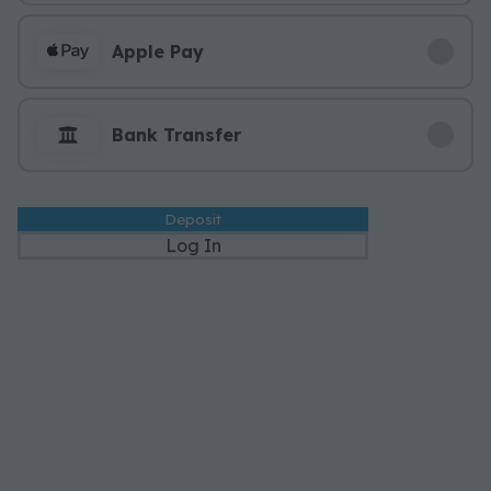
Ready to play?
Click anywhere!
Apple Pay
Bank Transfer
Deposit
Log In
MEGA
14,922,372 kr
MAJOR
122,236 kr
MINOR
5,577 kr
Join