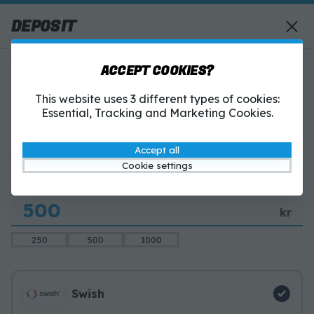
Self test
Limits
Spelpaus
DEPOSIT
Play
This game is starting as a Demo. Please
ACCEPT COOKIES?
log in to play this game with real money.
The bonus offer is only available to
Betting
1X2-Tipset
Casino
new players
This website uses 3 different types of cookies:
Create Account
Essential, Tracking and Marketing Cookies.
500kr Bonus + 64kr in 1x2-Tipset
bonus-program
Play Demo
Betting
Accept all
Cookie settings
Maximum amount: 20,000.00 kr
kr
250
500
1000
Swish