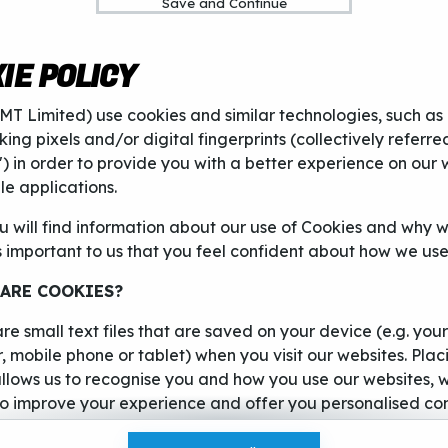
Save and Continue
IE POLICY
MT Limited) use cookies and similar technologies, such as
cking pixels and/or digital fingerprints (collectively referre
) in order to provide you with a better experience on our 
e applications.
 will find information about our use of Cookies and why 
is important to us that you feel confident about how we us
 ARE COOKIES?
re small text files that are saved on your device (e.g. your
 mobile phone or tablet) when you visit our websites. Plac
llows us to recognise you and how you use our websites, 
to improve your experience and offer you personalised co
to your preferences.