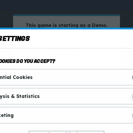
Betting
1X2-Tipset
Casino
This game is starting as a Demo.
ACCEPT COOKIES?
Please log in to play this game with
SETTINGS
real money.
This website uses 3 different types of
cookies: Essential, Tracking and
Create Account
Marketing Cookies.
Play Demo
OOKIES DO YOU ACCEPT?
Accept all
Cookie settings
ntial Cookies
ysis & Statistics
eting