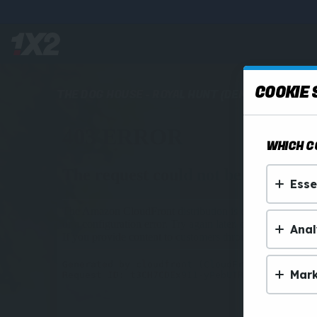
COOKIE 
THE DOG HOUSE - ROYAL HUNT
(DEMO)
WHICH C
Esse
Anal
Mark