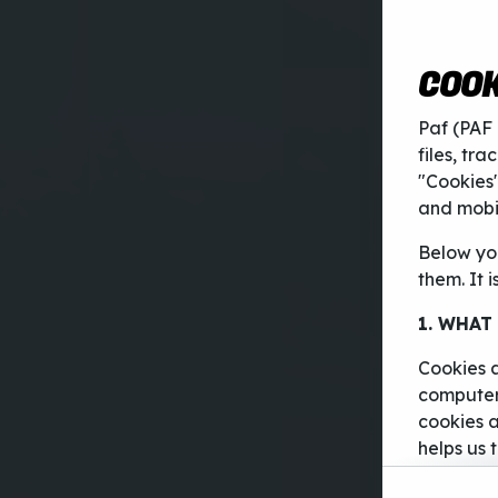
COOK
Paf (PAF 
files, tra
"Cookies"
and mobil
Below you
them. It 
1. WHAT
Cookies a
computer,
cookies a
helps us 
tailored 