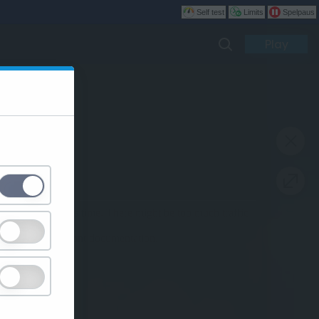
Self test
Limits
Spelpaus
Play