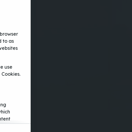
 browser
d to as
websites
we use
e Cookies.
ing
which
ntent