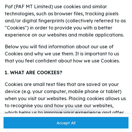
Ready to play?
Paf (PAF MT Limited) use cookies and similar
Click anywhere!
technologies, such as browser files, tracking pixels
and/or digital fingerprints (collectively referred to as
"Cookies") in order to provide you with a better
experience on our websites and mobile applications.
Below you will find information about our use of
Cookies and why we use them. It is important to us
that you feel confident about how we use Cookies.
1. WHAT ARE COOKIES?
Cookies are small text files that are saved on your
device (e.g. your computer, mobile phone or tablet)
when you visit our websites. Placing cookies allows us
MEGA
14,742,907 kr
to recognise you and how you use our websites,
MAJOR
876,329 kr
which helps us to improve your experience and offer
you personalised content tailored to your
Accept All
MINOR
8,170 kr
Join
preferences.