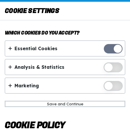
Self test
Limits
Spelpaus
COOKIE SETTINGS
Play
This game is starting as a Demo. Please
ACCEPT COOKIES?
log in to play this game with real money.
WHICH COOKIES DO YOU ACCEPT?
Betting
1X2-Tipset
Casino
This website uses 3 different types of cookies:
Create Account
Essential, Tracking and Marketing Cookies.
Essential Cookies
Play Demo
Accept all
Analysis & Statistics
Cookie settings
Marketing
Save and Continue
COOKIE POLICY