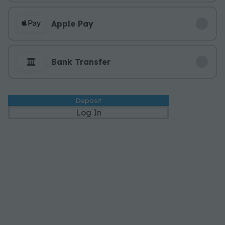
Ready to play?
Click anywhere!
Apple Pay
Bank Transfer
Deposit
Log In
MEGA
14,761,910 kr
MAJOR
904,961 kr
Join