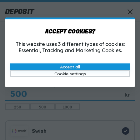
Self test
Limits
Spelpaus
DEPOSIT
Play
This game is starting as a Demo. Please
ACCEPT COOKIES?
log in to play this game with real money.
The bonus offer is only available to
Betting
1X2-Tipset
Casino
new players
This website uses 3 different types of cookies:
Create Account
Essential, Tracking and Marketing Cookies.
500kr Bonus + 64kr in 1x2-Tipset
bonus-program
Play Demo
Betting
Accept all
Cookie settings
Maximum amount: 20,000.00 kr
kr
250
500
1000
Swish