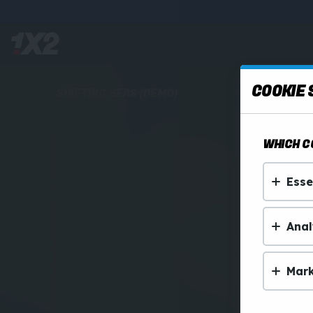
COOKIE 
SHIFTING SEAS
(DEMO)
WHICH C
Esse
Anal
Mark