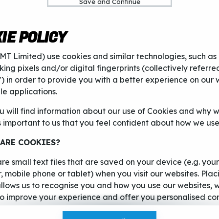
Save and Continue
IE POLICY
MT Limited) use cookies and similar technologies, such as
cking pixels and/or digital fingerprints (collectively referre
) in order to provide you with a better experience on our 
e applications.
 will find information about our use of Cookies and why 
is important to us that you feel confident about how we us
 ARE COOKIES?
re small text files that are saved on your device (e.g. your
 mobile phone or tablet) when you visit our websites. Plac
llows us to recognise you and how you use our websites, 
to improve your experience and offer you personalised co
to your preferences.