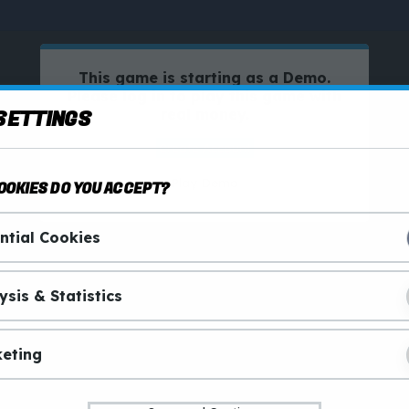
Betting
1X2-Tipset
Casino
This game is starting as a Demo.
ACCEPT COOKIES?
Please log in to play this game with
SETTINGS
real money.
This website uses 3 different types of
cookies: Essential, Tracking and
Create Account
Marketing Cookies.
Play Demo
OOKIES DO YOU ACCEPT?
Accept all
Cookie settings
ntial Cookies
ysis & Statistics
eting