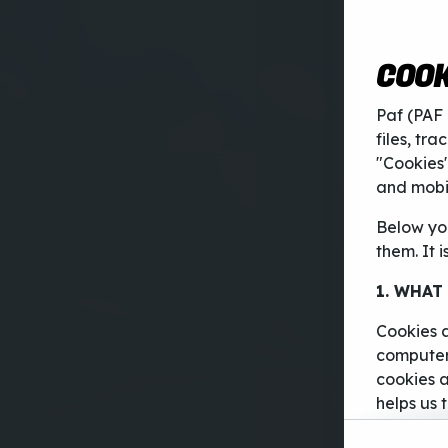
COOK
Paf (PAF 
files, tra
"Cookies"
and mobil
Below you
them. It 
1. WHAT
Cookies a
computer,
cookies a
helps us 
tailored 