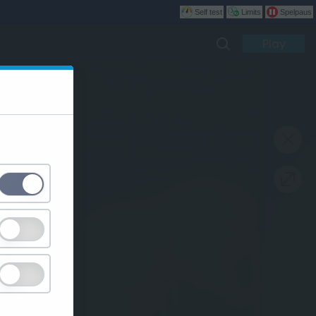
Self test
Limits
Spelpaus
Play