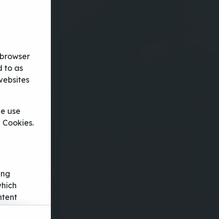
 browser
d to as
websites
we use
e Cookies.
ing
which
ntent