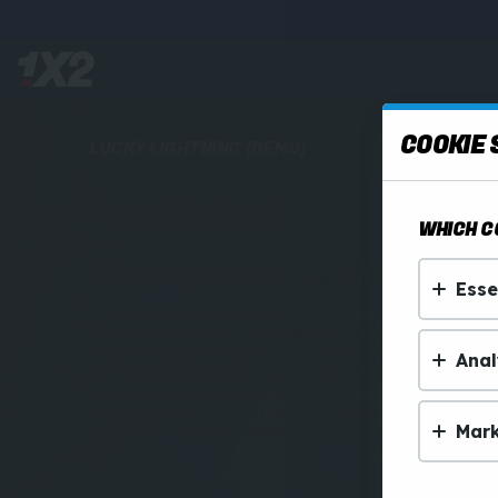
COOKIE 
LUCKY LIGHTNING
(DEMO)
WHICH C
Esse
Anal
Mark