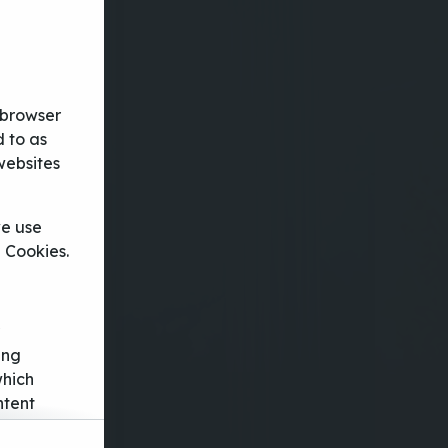
 browser
d to as
websites
we use
e Cookies.
ing
which
ntent