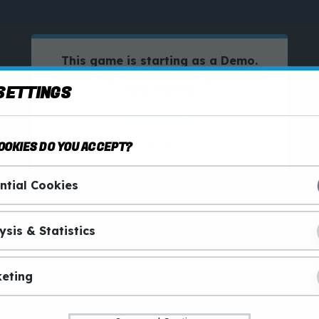
Betting
1X2-Tipset
Casino
This game is starting as a Demo.
ACCEPT COOKIES?
Please log in to play this game with
SETTINGS
real money.
This website uses 3 different types of
cookies: Essential, Tracking and
Create Account
Marketing Cookies.
Play Demo
OOKIES DO YOU ACCEPT?
Accept all
Cookie settings
ntial Cookies
ysis & Statistics
eting