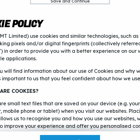
Save and Continue
IE POLICY
MT Limited) use cookies and similar technologies, such as
cking pixels and/or digital fingerprints (collectively referre
) in order to provide you with a better experience on our 
e applications.
 will find information about our use of Cookies and why 
is important to us that you feel confident about how we us
 ARE COOKIES?
re small text files that are saved on your device (e.g. your
 mobile phone or tablet) when you visit our websites. Plac
llows us to recognise you and how you use our websites, 
to improve your experience and offer you personalised co
to your preferences.