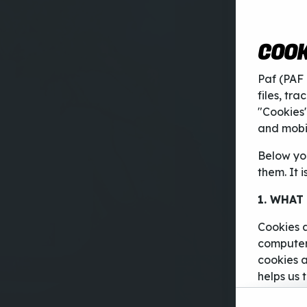
COOK
Paf (PAF 
files, tra
"Cookies"
and mobil
Below you
them. It 
1. WHAT
Cookies a
computer,
cookies a
helps us 
tailored 