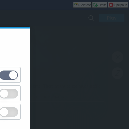
Self test
Limits
Spelpaus
Play