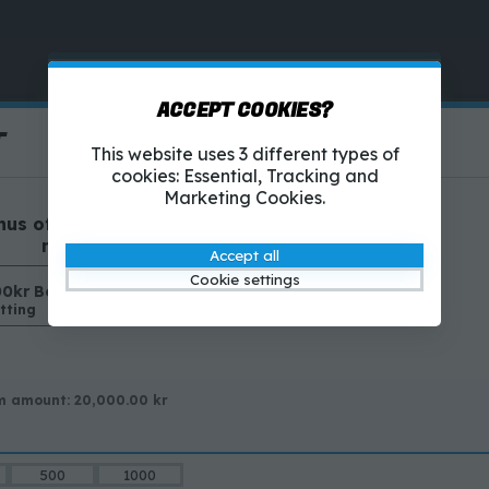
Betting
1X2-Tipset
Casino
This game is starting as a Demo.
ACCEPT COOKIES?
Please log in to play this game with
T
real money.
This website uses 3 different types of
cookies: Essential, Tracking and
Create Account
Marketing Cookies.
Play Demo
us offer is only available to
new players
Accept all
Cookie settings
0kr Bonus + 64kr in 1x2-Tipset
-program
tting
 amount: 20,000.00 kr
500
1000