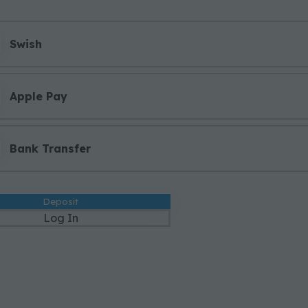
Swish
Apple Pay
Bank Transfer
Deposit
Log In