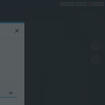
Self test
Limits
Spelpaus
Play
kr