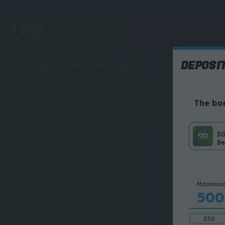
DEPOSI
KING KONG CASH
(DEMO)
The bon
50
bonus
Be
Maximum
250