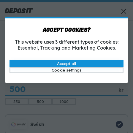
Self test
Limits
Spelpaus
DEPOSIT
Play
This game is starting as a Demo. Please
ACCEPT COOKIES?
log in to play this game with real money.
The bonus offer is only available to
Betting
1X2-Tipset
Casino
new players
This website uses 3 different types of cookies:
Create Account
Essential, Tracking and Marketing Cookies.
500kr Bonus + 64kr in 1x2-Tipset
bonus-program
Play Demo
Betting
Accept all
Cookie settings
Maximum amount: 20,000.00 kr
kr
250
500
1000
Swish