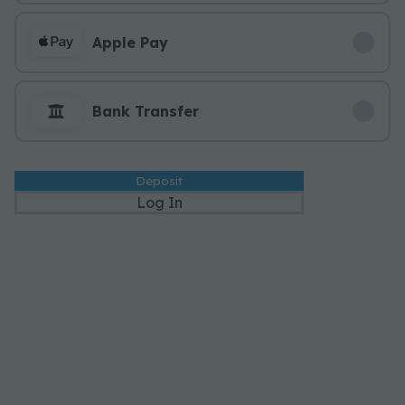
Ready to play?
Click anywhere!
Apple Pay
Bank Transfer
Deposit
Log In
MEGA
14,954,919 kr
MAJOR
132,081 kr
Join
MINOR
11,018 kr