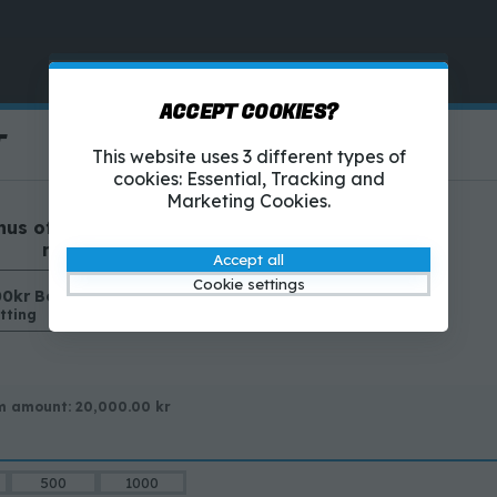
Betting
1X2-Tipset
Casino
This game is starting as a Demo.
ACCEPT COOKIES?
Please log in to play this game with
T
real money.
This website uses 3 different types of
cookies: Essential, Tracking and
Create Account
Marketing Cookies.
Play Demo
us offer is only available to
new players
Accept all
Cookie settings
0kr Bonus + 64kr in 1x2-Tipset
-program
tting
 amount: 20,000.00 kr
500
1000