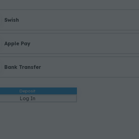
Swish
Apple Pay
Bank Transfer
Deposit
Log In