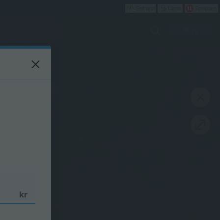
Self test
Limits
Spelpaus
Play
kr