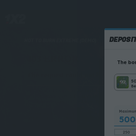
DEPOSI
HOT TO BURN EXTREME
(DEMO)
The bon
50
bonus
Be
Maximum
250