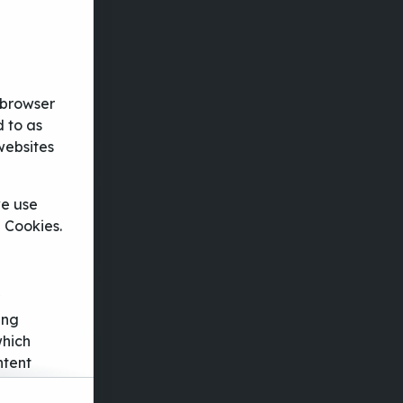
 browser
d to as
websites
we use
e Cookies.
ing
which
ntent