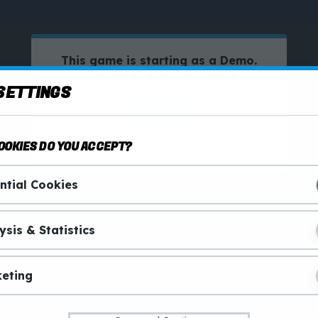
Betting
1X2-Tipset
Casino
This game is starting as a Demo.
ACCEPT COOKIES?
Please log in to play this game with
SETTINGS
real money.
This website uses 3 different types of
cookies: Essential, Tracking and
Create Account
Marketing Cookies.
Play Demo
OOKIES DO YOU ACCEPT?
Accept all
Cookie settings
ntial Cookies
ysis & Statistics
eting