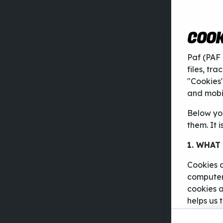
COOK
Paf (PAF 
files, tra
"Cookies"
and mobil
Below you
them. It 
1. WHAT
Cookies a
computer,
cookies a
helps us 
tailored 