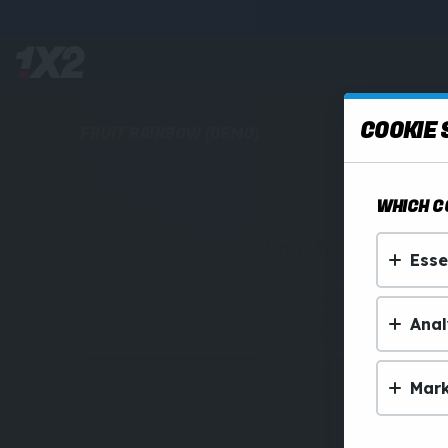
COOKIE 
FRUIT RAINBOW
(DEMO)
WHICH C
Esse
Anal
Mark