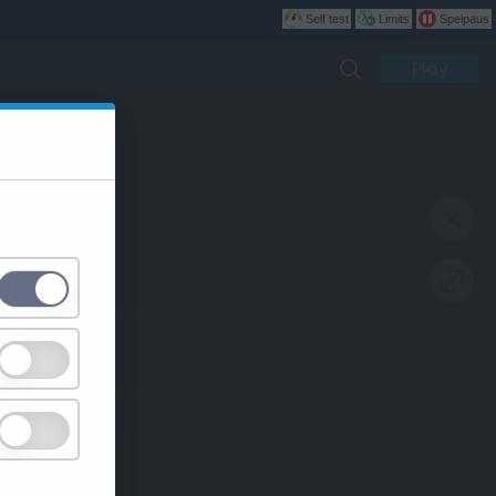
Self test
Limits
Spelpaus
Play