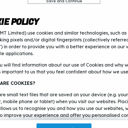
Save and Continue
IE POLICY
MT Limited) use cookies and similar technologies, such as
cking pixels and/or digital fingerprints (collectively referre
) in order to provide you with a better experience on our 
e applications.
 will find information about our use of Cookies and why 
is important to us that you feel confident about how we us
 ARE COOKIES?
re small text files that are saved on your device (e.g. your
 mobile phone or tablet) when you visit our websites. Plac
llows us to recognise you and how you use our websites, 
to improve your experience and offer you personalised co
to your preferences.