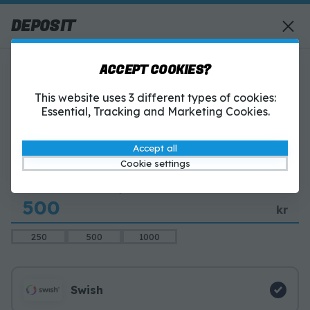
Self test
Limits
Spelpaus
DEPOSIT
Play
This game is starting as a Demo. Please
ACCEPT COOKIES?
log in to play this game with real money.
The bonus offer is only available to
Betting
1X2-Tipset
Casino
new players
This website uses 3 different types of cookies:
Create Account
Essential, Tracking and Marketing Cookies.
500kr Bonus + 64kr in 1x2-Tipset
bonus-program
Play Demo
Betting
Accept all
Cookie settings
Maximum amount: 20,000.00 kr
kr
250
500
1000
Swish