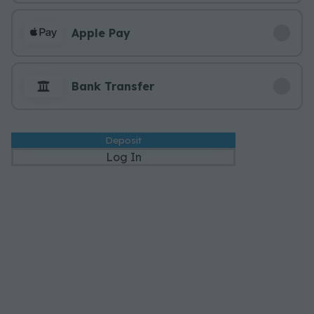
Ready to play?
Click anywhere!
Apple Pay
Bank Transfer
Deposit
Log In
MEGA
15,124,532 kr
MAJOR
336,592 kr
Join