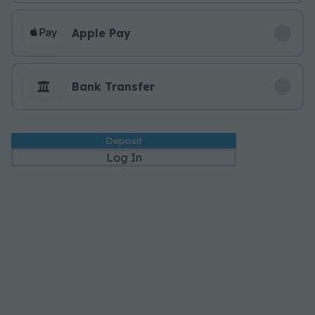
Ready to play?
Click anywhere!
Apple Pay
Bank Transfer
Deposit
Log In
MEGA
14,943,062 kr
MAJOR
127,201 kr
MINOR
3,692 kr
Join