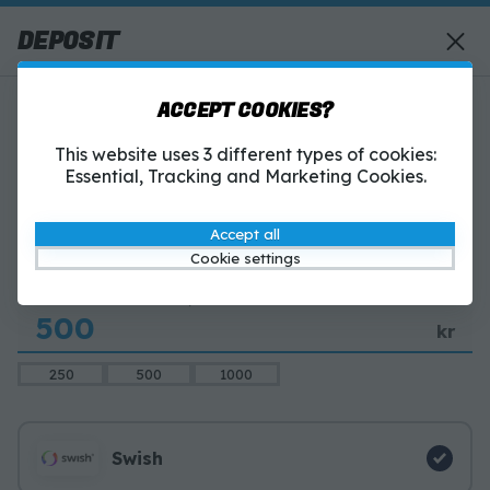
Self test
Limits
Spelpaus
DEPOSIT
Play
This game is starting as a Demo. Please
ACCEPT COOKIES?
log in to play this game with real money.
The bonus offer is only available to
Betting
1X2-Tipset
Casino
new players
This website uses 3 different types of cookies:
Create Account
Essential, Tracking and Marketing Cookies.
500kr Bonus + 64kr in 1x2-Tipset
bonus-program
Play Demo
Betting
Accept all
Cookie settings
Maximum amount: 20,000.00 kr
kr
250
500
1000
Swish