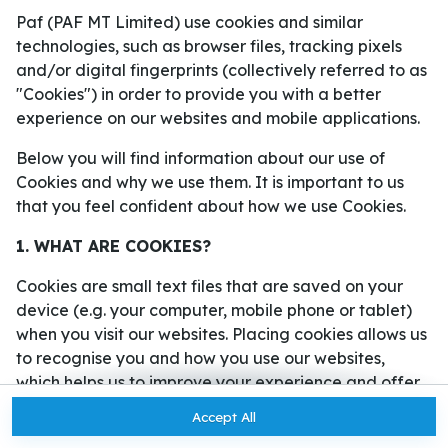
Ready to play?
Paf (PAF MT Limited) use cookies and similar
Click anywhere!
technologies, such as browser files, tracking pixels
and/or digital fingerprints (collectively referred to as
"Cookies") in order to provide you with a better
experience on our websites and mobile applications.
Below you will find information about our use of
Cookies and why we use them. It is important to us
that you feel confident about how we use Cookies.
1. WHAT ARE COOKIES?
Cookies are small text files that are saved on your
device (e.g. your computer, mobile phone or tablet)
when you visit our websites. Placing cookies allows us
MEGA
15,276,230 kr
to recognise you and how you use our websites,
MAJOR
511,311 kr
which helps us to improve your experience and offer
you personalised content tailored to your
Accept All
MINOR
6,424 kr
Join
preferences.