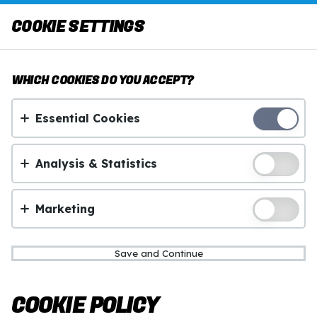
Self test
Limits
Spelpaus
COOKIE SETTINGS
Play
This game is starting as a Demo. Please
ACCEPT COOKIES?
log in to play this game with real money.
WHICH COOKIES DO YOU ACCEPT?
Betting
1X2-Tipset
Casino
This website uses 3 different types of cookies:
Create Account
Essential, Tracking and Marketing Cookies.
Essential Cookies
Play Demo
Accept all
Analysis & Statistics
Cookie settings
Marketing
Save and Continue
COOKIE POLICY