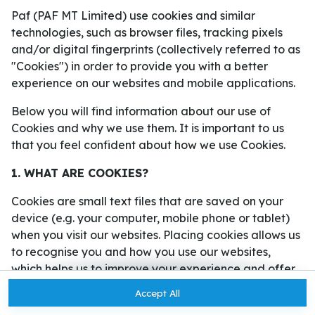
Ready to play?
Paf (PAF MT Limited) use cookies and similar
Click anywhere!
technologies, such as browser files, tracking pixels
and/or digital fingerprints (collectively referred to as
"Cookies") in order to provide you with a better
experience on our websites and mobile applications.
Below you will find information about our use of
Cookies and why we use them. It is important to us
that you feel confident about how we use Cookies.
1. WHAT ARE COOKIES?
Cookies are small text files that are saved on your
device (e.g. your computer, mobile phone or tablet)
when you visit our websites. Placing cookies allows us
MEGA
14,830,288 kr
to recognise you and how you use our websites,
MAJOR
987,015 kr
which helps us to improve your experience and offer
you personalised content tailored to your
Accept All
MINOR
3,380 kr
Join
preferences.