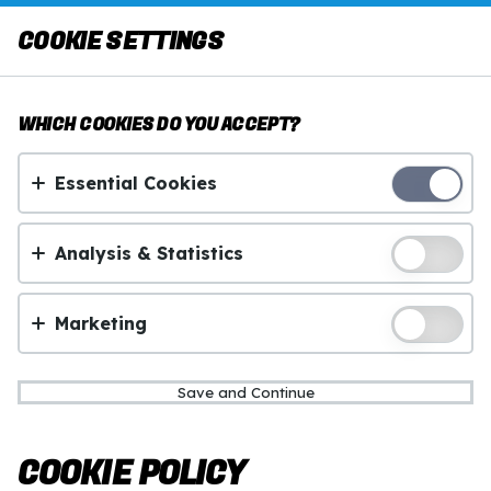
Self test
Limits
Spelpaus
COOKIE SETTINGS
Play
This game is starting as a Demo. Please
ACCEPT COOKIES?
log in to play this game with real money.
WHICH COOKIES DO YOU ACCEPT?
Betting
1X2-Tipset
Casino
This website uses 3 different types of cookies:
Create Account
Essential, Tracking and Marketing Cookies.
Essential Cookies
Play Demo
Accept all
Analysis & Statistics
Cookie settings
Marketing
Save and Continue
COOKIE POLICY