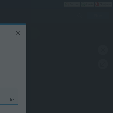
Self test
Limits
Spelpaus
Play
kr