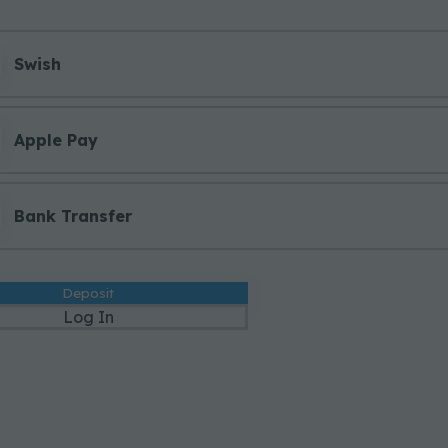
Swish
Apple Pay
Bank Transfer
Deposit
Log In