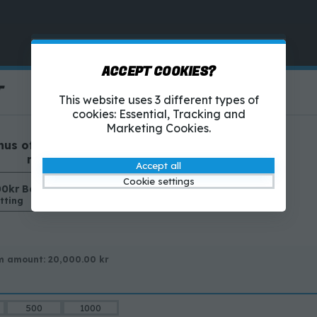
Betting
1X2-Tipset
Casino
This game is starting as a Demo.
ACCEPT COOKIES?
Please log in to play this game with
T
real money.
This website uses 3 different types of
cookies: Essential, Tracking and
Create Account
Marketing Cookies.
Play Demo
us offer is only available to
new players
Accept all
Cookie settings
0kr Bonus + 64kr in 1x2-Tipset
-program
tting
 amount: 20,000.00 kr
500
1000