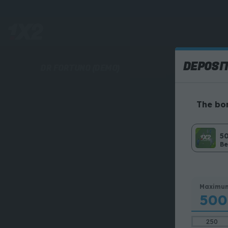
DEPOSI
DR FORTUNO
(DEMO)
The bon
50
bonus
Be
Maximum
250