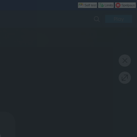
Self test
Limits
Spelpaus
Play