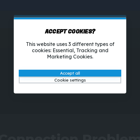
Betting
1X2-Tipset
Casino
This game is starting as a Demo.
ACCEPT COOKIES?
Please log in to play this game with
real money.
This website uses 3 different types of
cookies: Essential, Tracking and
Create Account
Marketing Cookies.
Play Demo
Accept all
Cookie settings