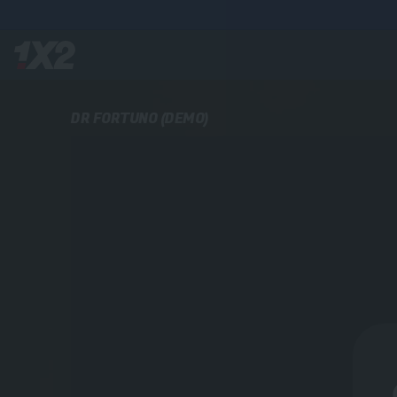
DR FORTUNO
(DEMO)