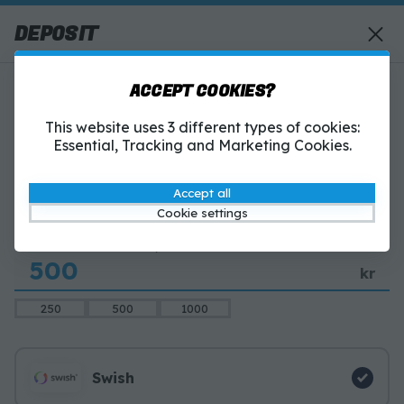
Self test
Limits
Spelpaus
DEPOSIT
Play
This game is starting as a Demo. Please
ACCEPT COOKIES?
log in to play this game with real money.
The bonus offer is only available to
Betting
1X2-Tipset
Casino
new players
This website uses 3 different types of cookies:
Create Account
Essential, Tracking and Marketing Cookies.
500kr Bonus + 64kr in 1x2-Tipset
bonus-program
Play Demo
Betting
Accept all
Cookie settings
Maximum amount: 20,000.00 kr
kr
250
500
1000
Swish