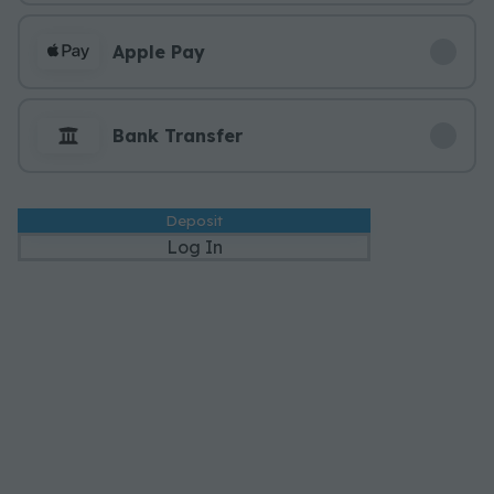
Ready to play?
Click anywhere!
Apple Pay
Bank Transfer
Deposit
Log In
MEGA
14,716,876 kr
MAJOR
845,091 kr
MINOR
9,302 kr
Join