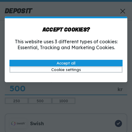
Self test
Limits
Spelpaus
DEPOSIT
Play
This game is starting as a Demo. Please
ACCEPT COOKIES?
log in to play this game with real money.
The bonus offer is only available to
Betting
1X2-Tipset
Casino
new players
This website uses 3 different types of cookies:
Create Account
Essential, Tracking and Marketing Cookies.
500kr Bonus + 64kr in 1x2-Tipset
bonus-program
Play Demo
Betting
Accept all
Cookie settings
Maximum amount: 20,000.00 kr
kr
250
500
1000
Swish