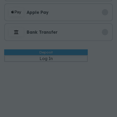
Ready to play?
Click anywhere!
Apple Pay
Bank Transfer
Deposit
Log In
MEGA
14,637,544 kr
MAJOR
749,893 kr
MINOR
1,120 kr
Join