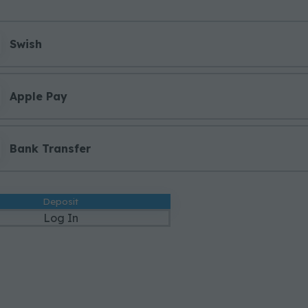
Swish
Apple Pay
Bank Transfer
Deposit
Log In