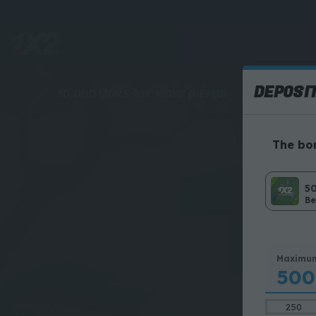
DEPOSI
10,000 LIONS 10K WAYS
(DEMO)
The bon
50
bonus
Be
Maximum
250