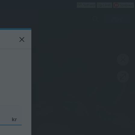
Self test
Limits
Spelpaus
Play
kr