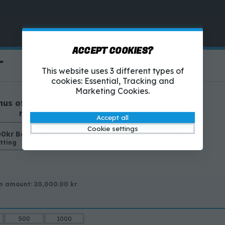
Betting
1X2-Tipset
Casino
This game is starting as a Demo.
ACCEPT COOKIES?
Please log in to play this game with
T
real money.
This website uses 3 different types of
cookies: Essential, Tracking and
Create Account
Marketing Cookies.
Play Demo
us offer is only available to
new players
Accept all
Cookie settings
0kr Bonus + 64kr in 1x2-Tipset
-program
tting
 amount: 20,000.00 kr
500
1000