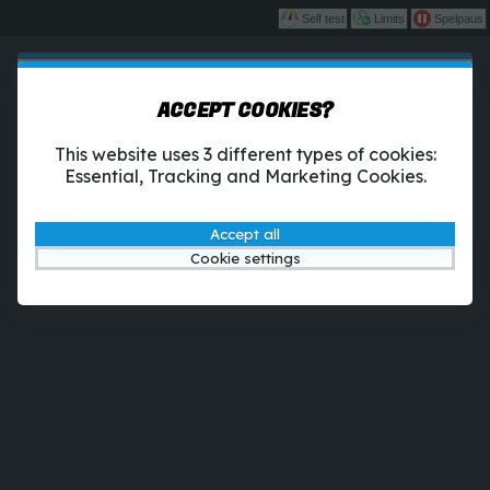
Self test
Limits
Spelpaus
Play
This game is starting as a Demo. Please
ACCEPT COOKIES?
log in to play this game with real money.
Betting
1X2-Tipset
Casino
This website uses 3 different types of cookies:
Create Account
Essential, Tracking and Marketing Cookies.
Play Demo
Accept all
Cookie settings