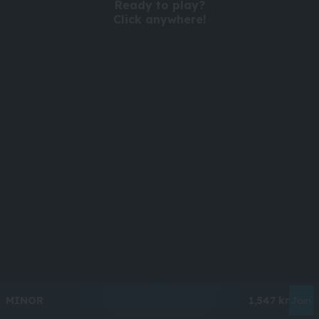
Ready to play?
Click anywhere!
MEGA
14,636,860 kr
MAJOR
749,072 kr
MINOR
1,547 kr
Join