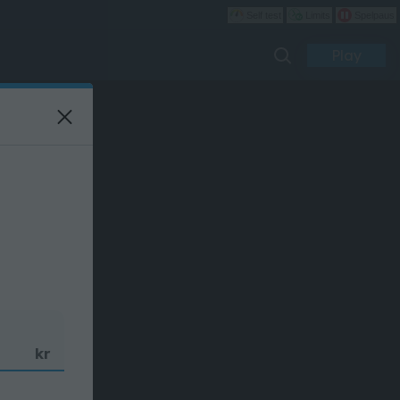
Self test
Limits
Spelpaus
Play
kr