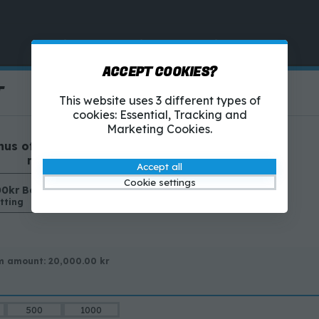
Betting
1X2-Tipset
Casino
ACCEPT COOKIES?
T
This website uses 3 different types of
cookies: Essential, Tracking and
Marketing Cookies.
us offer is only available to
new players
Accept all
Cookie settings
0kr Bonus + 64kr in 1x2-Tipset
-program
tting
 amount: 20,000.00 kr
500
1000