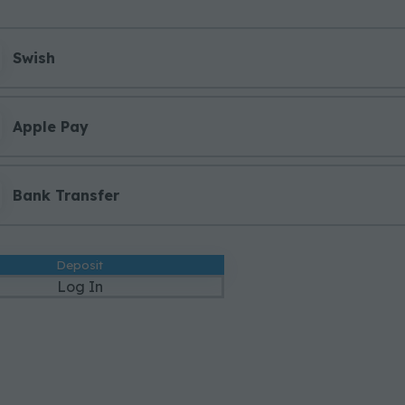
Swish
This game is not available as a demo.
Please log in to play this game with real
Apple Pay
money.
Bank Transfer
Log In
Deposit
Log In