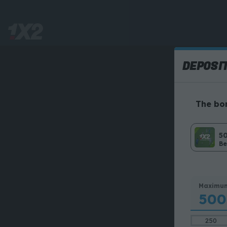
DEPOSI
The bon
50
bonus
Be
Maximum
250